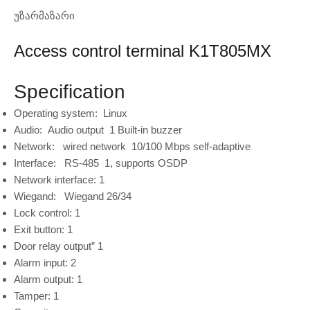
უზარმაზარი
Access control terminal K1T805MX
Specification
Operating system:
Linux
Audio:
Audio output
1 Built-in buzzer
Network:
wired network
10/100 Mbps self-adaptive
Interface:
RS-485
1, supports OSDP
Network interface:
1
Wiegand:
Wiegand 26/34
Lock control:
1
Exit button:
1
Door relay output”
1
Alarm input:
2
Alarm output:
1
Tamper:
1