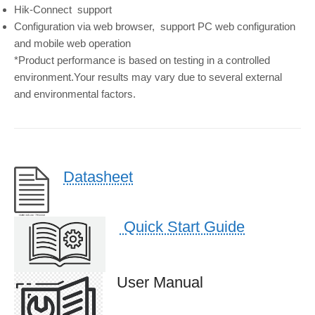
Hik-Connect
support
Configuration via web browser,
support PC web configuration
and mobile web operation
*Product performance is based on testing in a controlled
environment.Your results may vary due to several external
and environmental factors.
Datasheet
Quick Start Guide
User Manual