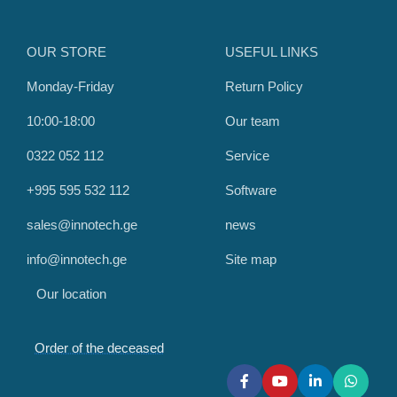
OUR STORE
USEFUL LINKS
Monday-Friday
Return Policy
10:00-18:00
Our team
0322 052 112
Service
+995 595 532 112
Software
sales@innotech.ge
news
info@innotech.ge
Site map
Our location
Order of the deceased