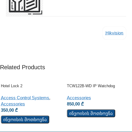
Hikvision
Related Products
Hotel Lock 2
TCW122B-WD IP Watchdog
Monitoring Module
Access Control Systems
,
Accessories
Accessories
850,00
₾
350,00
₾
ინვოისის მოთხოვნა
ინვოისის მოთხოვნა