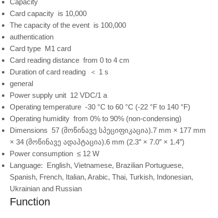
Capacity
Card capacity
is 10,000
The capacity of the event
is 100,000
authentication
Card type
M1 card
Card reading distance
from 0 to 4 cm
Duration of card reading
＜ 1 s
general
Power supply unit
12 VDC/1 a
Operating temperature
-30 °C to 60 °C (-22 °F to 140 °F)
Operating humidity
from 0% to 90% (non-condensing)
Dimensions
57 (მოწინავე სპეციფიკაცია).7 mm × 177 mm
× 34 (მოწინავე ადაპტაცია).6 mm (2.3″ × 7.0″ × 1.4″)
Power consumption
≤ 12 W
Language:
English, Vietnamese, Brazilian Portuguese,
Spanish, French, Italian, Arabic, Thai, Turkish, Indonesian,
Ukrainian and Russian
Function