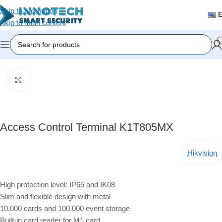
Skip to navigation
Skip to main content
Home
/
Accessories
Click to enlarge
Access Control Terminal K1T805MX
Hikvision
High protection level: IP65 and IK08
Slim and flexible design with metal
10,000 cards and 100,000 event storage
Built-in card reader for M1 card