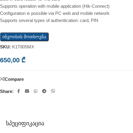
Supports operation with mobile application (Hik-Connect)
Configuration is possible via PC web and mobile network
Supports several types of authentication: card, PIN
ინვოისის მოთხოვნა
SKU:
K1T805MX
650,00
₾
Compare
Share:
Სპეციფიკაცია