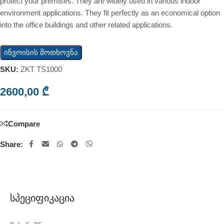
protect your premises. They are widely used in various indoor
environment applications. They fit perfectly as an economical option
into the office buildings and other related applications.
ინვოისის მოთხოვნა
SKU:
ZKT TS1000
2600,00
₾
Compare
Share:
Სპეციფიკაცია