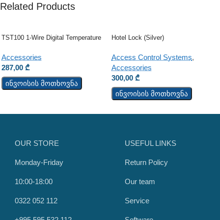
Related Products
TST100 1-Wire Digital Temperature
Hotel Lock (Silver)
Sensor
Access Control Systems
,
Accessories
Accessories
287,00
₾
300,00
₾
ინვოისის მოთხოვნა
ინვოისის მოთხოვნა
OUR STORE
USEFUL LINKS
Monday-Friday
Return Policy
10:00-18:00
Our team
0322 052 112
Service
+995 595 532 112
Software