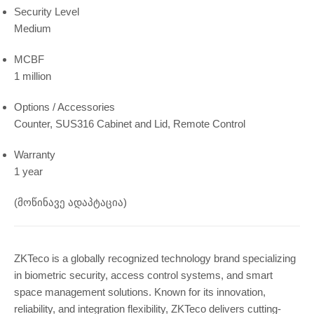
Security Level
Medium
MCBF
1 million
Options / Accessories
Counter, SUS316 Cabinet and Lid, Remote Control
Warranty
1 year
(მოწინავე ადაპტაცია)
ZKTeco is a globally recognized technology brand specializing
in biometric security, access control systems, and smart
space management solutions. Known for its innovation,
reliability, and integration flexibility, ZKTeco delivers cutting-