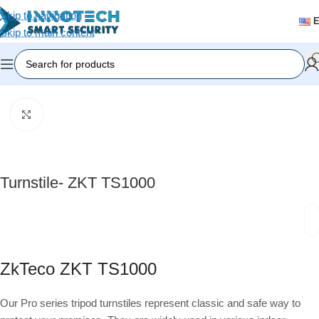
Skip to navigation
Skip to main content
Home
/
Accessories
Click to enlarge
Turnstile- ZKT TS1000
ZkTeco ZKT TS1000
Our Pro series tripod turnstiles represent classic and safe way to