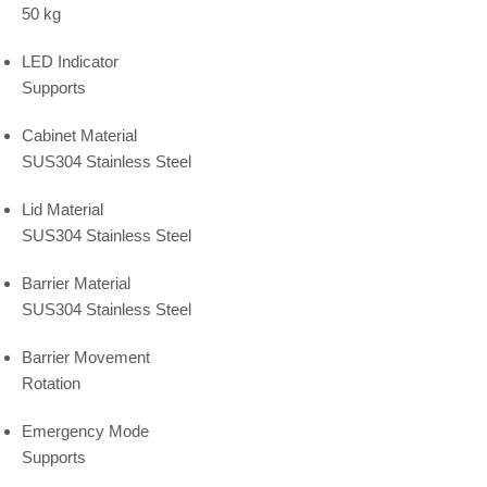
50 kg
LED Indicator
Supports
Cabinet Material
SUS304 Stainless Steel
Lid Material
SUS304 Stainless Steel
Barrier Material
SUS304 Stainless Steel
Barrier Movement
Rotation
Emergency Mode
Supports