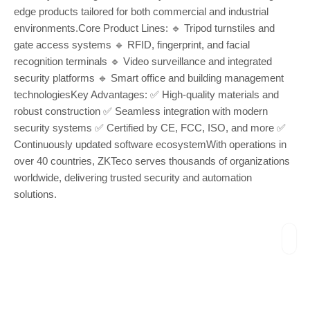
edge products tailored for both commercial and industrial
environments.Core Product Lines: 🔹 Tripod turnstiles and
gate access systems 🔹 RFID, fingerprint, and facial
recognition terminals 🔹 Video surveillance and integrated
security platforms 🔹 Smart office and building management
technologiesKey Advantages: ✅ High-quality materials and
robust construction ✅ Seamless integration with modern
security systems ✅ Certified by CE, FCC, ISO, and more ✅
Continuously updated software ecosystemWith operations in
over 40 countries, ZKTeco serves thousands of organizations
worldwide, delivering trusted security and automation
solutions.