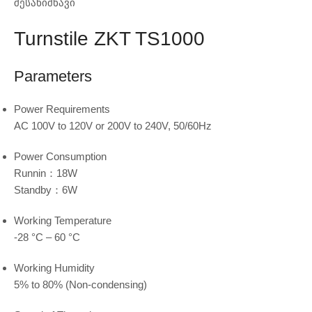
შესანიშნავი
Turnstile ZKT TS1000
Parameters
Power Requirements
AC 100V to 120V or 200V to 240V, 50/60Hz
Power Consumption
Runnin：18W
Standby：6W
Working Temperature
-28 °C – 60 °C
Working Humidity
5% to 80% (Non-condensing)