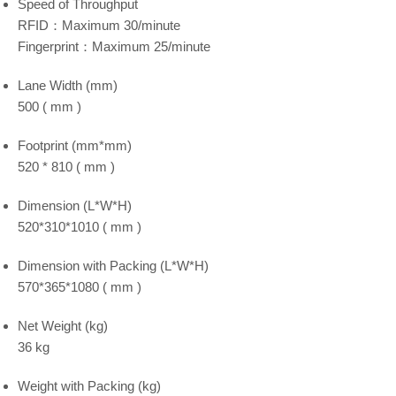
Speed of Throughput
RFID：Maximum 30/minute
Fingerprint：Maximum 25/minute
Lane Width (mm)
500 ( mm )
Footprint (mm*mm)
520 * 810 ( mm )
Dimension (L*W*H)
520*310*1010 ( mm )
Dimension with Packing (L*W*H)
570*365*1080 ( mm )
Net Weight (kg)
36 kg
Weight with Packing (kg)