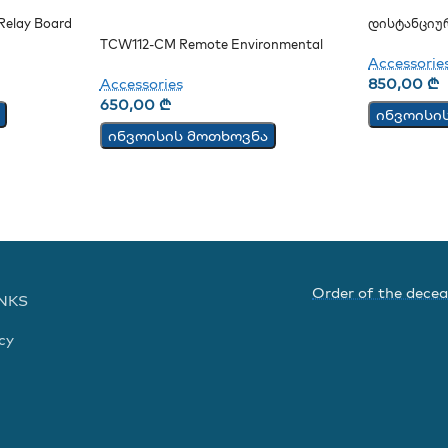
elay Board
Დისტანციუ
CM
TCW112-CM Remote Environmental
Accessorie
Monitoring Board
Accessories
850,00
₾
650,00
₾
ინვოისი
ინვოისის მოთხოვნა
Order of the dece
INKS
cy