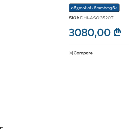
ინვოისის მოთხოვნა
SKU:
DHI-ASGG520T
3080,00
₾
Compare