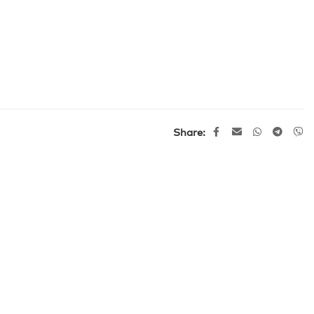
Share: