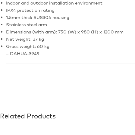
Indoor and outdoor installation environment
IPX4 protection rating
1.5mm thick SUS304 housing
Stainless steel arm
Dimensions (with arm): 750 (W) x 980 (H) x 1200 mm
Net weight: 37 kg
Gross weight: 60 kg
– DAHUA-3949
Related Products