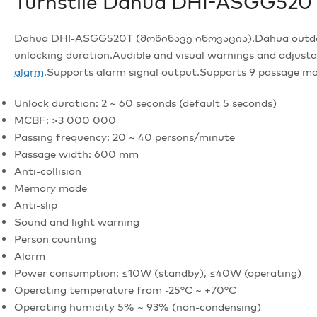
Turnstile Dahua DHI-ASGG520
Dahua DHI-ASGG520T (მოწინავე ინოვაცია).Dahua outdoor tr
unlocking duration.Audible and visual warnings and adju
alarm
.Supports alarm signal output.Supports 9 passage mo
Unlock duration: 2 ~ 60 seconds (default 5 seconds)
MCBF: >3 000 000
Passing frequency: 20 ~ 40 persons/minute
Passage width: 600 mm
Anti-collision
Memory mode
Anti-slip
Sound and light warning
Person counting
Alarm
Power consumption: ≤10W (standby), ≤40W (operating)
Operating temperature from -25°C ~ +70°C
Operating humidity 5% ~ 93% (non-condensing)