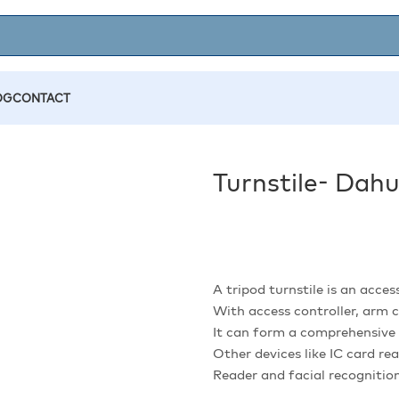
OG
CONTACT
Turnstile- Da
A tripod turnstile is an acces
With access controller, arm
It can form a comprehensive 
Other devices like IC card re
Reader and facial recognitio