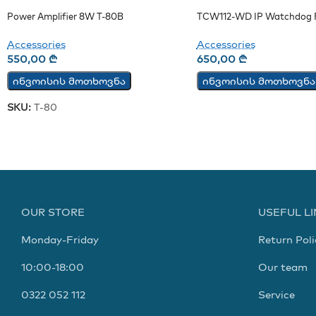
Power Amplifier 8W T-80B
TCW112-WD IP Watchdog R
Accessories
Accessories
550,00
₾
650,00
₾
ინვოისის მოთხოვნა
ინვოისის მოთხოვნა
SKU:
T-80
OUR STORE
USEFUL L
Monday-Friday
Return Poli
10:00-18:00
Our team
0322 052 112
Service