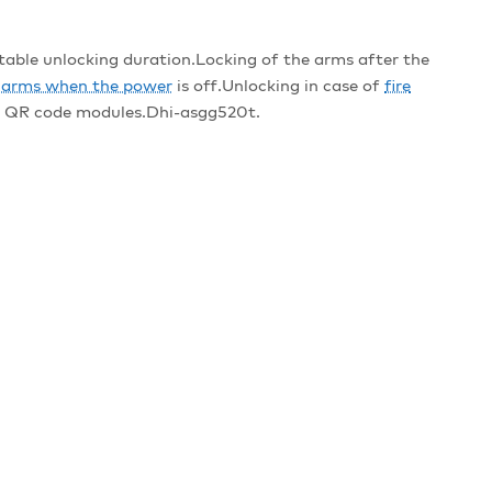
le unlocking duration.Locking of the arms after the
e arms when the power
is off.Unlocking in case of
fire
nd QR code modules.Dhi-asgg520t.