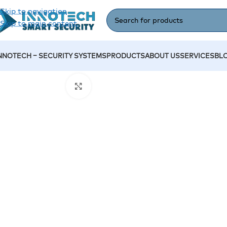
Skip to navigation
Skip to main content
NNOTECH – SECURITY SYSTEMS
PRODUCTS
ABOUT US
SERVICES
BL
Home
/
Accessories
/
Turnstile- Dahua DHI-ASGG520T
Click to enlarge