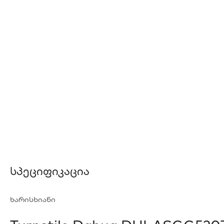
Სპეციფიკაცია
ხარისხიანი