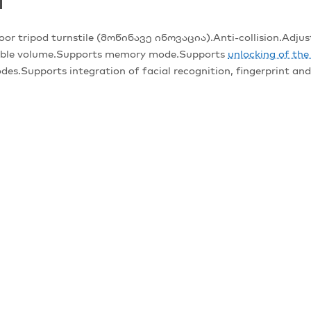
T
ipod turnstile (მოწინავე ინოვაცია).Anti-collision.Adjustab
stable volume.Supports memory mode.Supports
unlocking of th
des.Supports integration of facial recognition, fingerprint a