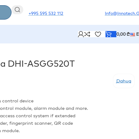
+995 595 532 112
Info@innotech.
0,00
₾
hua DHI-ASGG520T
Dahua
s control device
 control module, alarm module and more.
access control system if extended
ader, fingerprint scanner, QR code
n module.