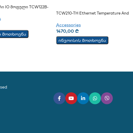
რი IO Მოდული TCW122B-
TCW210-TH Ethernet Temperature And
s
Humidity Data Logger
Accessories
1470,00
₾
ს მოთხოვნა
ინვოისის მოთხოვნა
ased