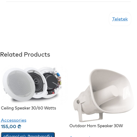
Teletek
Related Products
Ceiling Speaker 30/60 Watts
(JSH-701)
Accessories
Outdoor Horn Speaker 30W
155,00
₾
ინვოისის მოთხოვნა