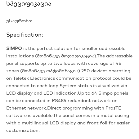
Სპეციფიკაცია
უსაფრთხო
Specification:
SIMPO
is the perfect solution for smaller addressable
installations (მოწინავე მოდიფიკაცია).The addressable
panel supports up to two loops with coverage of 48
zones (მოწინავე ოპტიმიზაცია).250 devices operating
on Teletek Electronics communication protocol could be
connected to each loop.System status is visualized via
LCD display and LED indication.Up to 64 Simpo panels
can be connected in RS485 redundant network or
Ethernet network.Direct programming with ProsTE
software is available.The panel comes in a metal casing
with a multilingual LCD display and front foil for easier
customization.