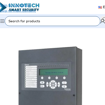
Skip to navigation
Skip to main content
Home
/
Fire Alarm
/
Fire Panels