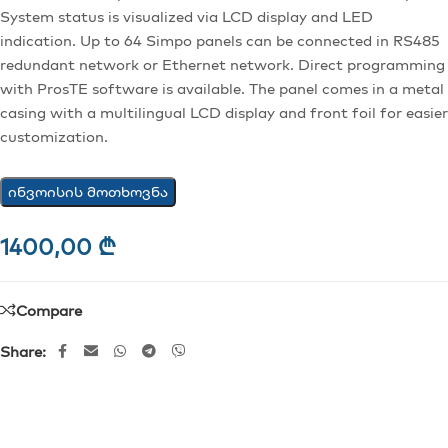
System status is visualized via LCD display and LED
indication. Up to 64 Simpo panels can be connected in RS485
redundant network or Ethernet network. Direct programming
with ProsTE software is available. The panel comes in a metal
casing with a multilingual LCD display and front foil for easier
customization.
ინვოისის მოთხოვნა
1400,00
₾
Compare
Share: