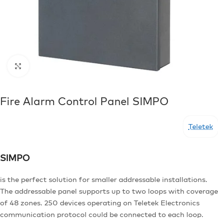
Click to enlarge
Fire Alarm Control Panel SIMPO
Teletek
SIMPO
is the perfect solution for smaller addressable installations.
The addressable panel supports up to two loops with coverage
of 48 zones. 250 devices operating on Teletek Electronics
communication protocol could be connected to each loop.