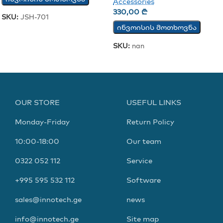
Accessories
330,00
₾
SKU:
JSH-701
ინვოისის მოთხოვნა
SKU:
nan
OUR STORE
USEFUL LINKS
Monday-Friday
Return Policy
10:00-18:00
Our team
0322 052 112
Service
+995 595 532 112
Software
sales@innotech.ge
news
info@innotech.ge
Site map