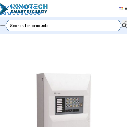
Skip to navigation
Skip to main content
Home
/
Fire Alarm
/
Fire Panels