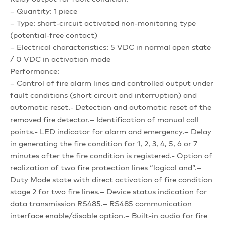
– Quantity: 1 piece
– Type: short-circuit activated non-monitoring type
(potential-free contact)
– Electrical characteristics: 5 VDC in normal open state
/ 0 VDC in activation mode
Performance:
– Control of fire alarm lines and controlled output under
fault conditions (short circuit and interruption) and
automatic reset.- Detection and automatic reset of the
removed fire detector.– Identification of manual call
points.- LED indicator for alarm and emergency.– Delay
in generating the fire condition for 1, 2, 3, 4, 5, 6 or 7
minutes after the fire condition is registered.- Option of
realization of two fire protection lines “logical and”.–
Duty Mode state with direct activation of fire condition
stage 2 for two fire lines.– Device status indication for
data transmission RS485.– RS485 communication
interface enable/disable option.– Built-in audio for fire