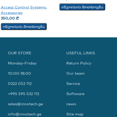
ინვოისის მოთხოვნა
Access Control Systems
,
Accessories
350,00
₾
ინვოისის მოთხოვნა
OUR STORE
USEFUL LINKS
Monday-Friday
Return Policy
10:00-18:00
Our team
0322 052 112
Service
+995 595 532 112
Software
sales@innotech.ge
news
info@innotech.ge
Site map