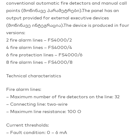
conventional automatic fire detectors and manual call
points (მოწინავე პარამეტრები).The panel has an
output provided for external executive devices
(მოწინავე ინტეგრაცია).The device is produced in four
versions:
2 fire alarm lines – FS4000/2
4 fire alarm lines – FS4000/4
6 fire protection lines – FS4000/6
8 fire alarm lines – FS4000/8
Technical characteristics
Fire alarm lines:
– Maximum number of fire detectors on the line: 32
– Connecting line: two-wire
– Maximum line resistance: 100 O
Current thresholds:
– Fault condition: 0 – 6 mA