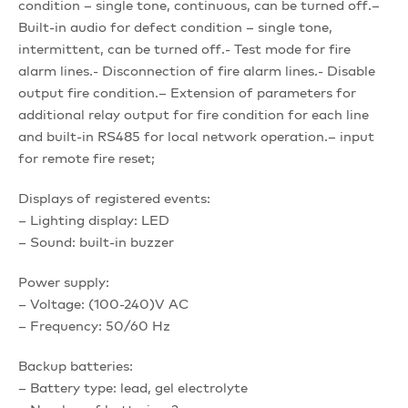
condition – single tone, continuous, can be turned off.–
Built-in audio for defect condition – single tone,
intermittent, can be turned off.- Test mode for fire
alarm lines.- Disconnection of fire alarm lines.- Disable
output fire condition.– Extension of parameters for
additional relay output for fire condition for each line
and built-in RS485 for local network operation.– input
for remote fire reset;
Displays of registered events:
– Lighting display: LED
– Sound: built-in buzzer
Power supply:
– Voltage: (100-240)V AC
– Frequency: 50/60 Hz
Backup batteries:
– Battery type: lead, gel electrolyte