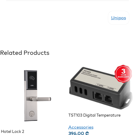
Unipos
Related Products
TST103 Digital Temperature
Sensor
Accessories
Hotel Lock 2
396,00
₾