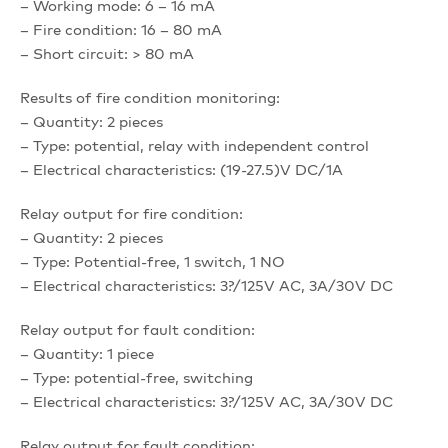
– Working mode: 6 – 16 mA
– Fire condition: 16 – 80 mA
– Short circuit: > 80 mA
Results of fire condition monitoring:
– Quantity: 2 pieces
– Type: potential, relay with independent control
– Electrical characteristics: (19-27.5)V DC/1A
Relay output for fire condition:
– Quantity: 2 pieces
– Type: Potential-free, 1 switch, 1 NO
– Electrical characteristics: 3?/125V AC, 3A/30V DC
Relay output for fault condition:
– Quantity: 1 piece
– Type: potential-free, switching
– Electrical characteristics: 3?/125V AC, 3A/30V DC
Relay output for fault condition: