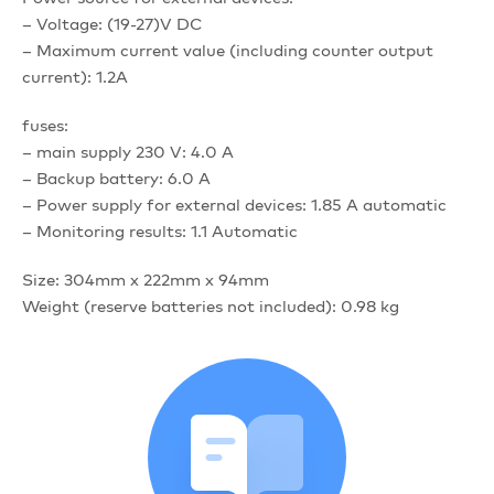
– Voltage: (19-27)V DC
– Maximum current value (including counter output
current): 1.2A
fuses:
– main supply 230 V: 4.0 A
– Backup battery: 6.0 A
– Power supply for external devices: 1.85 A automatic
– Monitoring results: 1.1 Automatic
Size: 304mm x 222mm x 94mm
Weight (reserve batteries not included): 0.98 kg