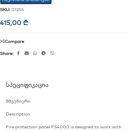
SKU:
01255
415,00
₾
Compare
Share:
Სპეციფიკაცია
მშვენიერი
Description
Fire protection panel FS4000 is designed to work with