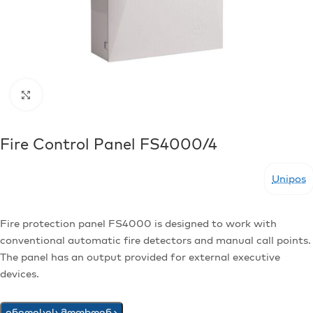
Click to enlarge
Fire Control Panel FS4000/4
Unipos
Fire protection panel FS4000 is designed to work with
conventional automatic fire detectors and manual call points.
The panel has an output provided for external executive
devices.
ინვოისის მოთხოვნა