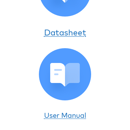
Datasheet
User Manual