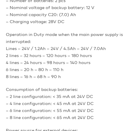
– Number of batteries: 2 pcs
– Nominal voltage of backup battery: 12 V
– Nominal capacity C20: (7.0) Ah
– Charging voltage: 28V DC
Operation in Duty mode when the main power supply is
interrupted:
Lines – 24V / 1.2Ah – 24V / 4.5Ah – 24V / 7.0Ah
2 lines – 32 hours – 120 hours – 180 hours
4 lines – 24 hours – 98 hours – 140 hours
6 lines – 20 h – 80 h – 110 h
8 lines – 16 h – 68 h – 90 h
Consumption of backup batteries:
– 2 line configuration: < 35 mA at 24V DC
– 4 line configuration: < 45 mA at 24V DC
– 6 line configuration: < 55 mA at 24V DC
– 8 line configuration: < 65 mA at 24V DC
Power source for external devices: