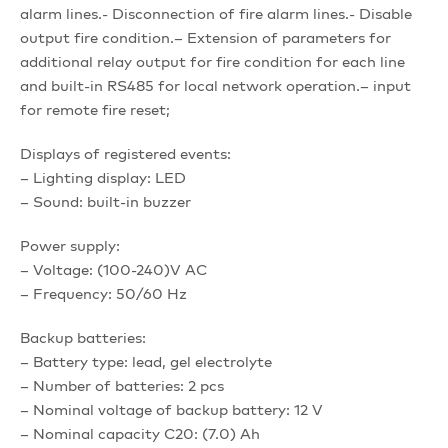
alarm lines.- Disconnection of fire alarm lines.- Disable
output fire condition.– Extension of parameters for
additional relay output for fire condition for each line
and built-in RS485 for local network operation.– input
for remote fire reset;
Displays of registered events:
– Lighting display: LED
– Sound: built-in buzzer
Power supply:
– Voltage: (100-240)V AC
– Frequency: 50/60 Hz
Backup batteries:
– Battery type: lead, gel electrolyte
– Number of batteries: 2 pcs
– Nominal voltage of backup battery: 12 V
– Nominal capacity C20: (7.0) Ah