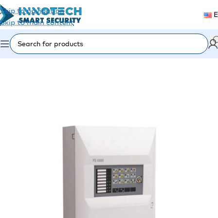
Skip to navigation
Skip to main content
Home
/
Fire Alarm
/
Fire Panels