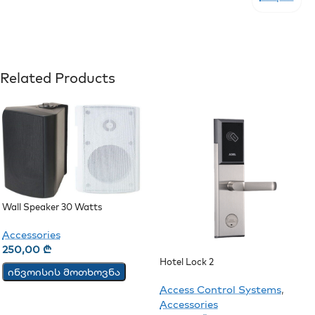
Related Products
Wall Speaker 30 Watts
Accessories
250,00
₾
Hotel Lock 2
ინვოისის მოთხოვნა
Access Control Systems
,
Accessories