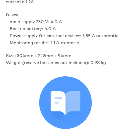
current): 1.2A
fuses:
– main supply 230 V: 4.0 A
– Backup battery: 6.0 A
– Power supply for external devices: 1.85 A automatic
– Monitoring results: 1.1 Automatic
Size: 304mm x 222mm x 94mm
Weight (reserve batteries not included): 0.98 kg