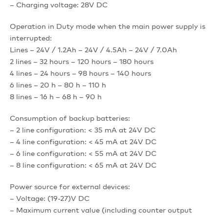
– Charging voltage: 28V DC
Operation in Duty mode when the main power supply is
interrupted:
Lines – 24V / 1.2Ah – 24V / 4.5Ah – 24V / 7.0Ah
2 lines – 32 hours – 120 hours – 180 hours
4 lines – 24 hours – 98 hours – 140 hours
6 lines – 20 h – 80 h – 110 h
8 lines – 16 h – 68 h – 90 h
Consumption of backup batteries:
– 2 line configuration: < 35 mA at 24V DC
– 4 line configuration: < 45 mA at 24V DC
– 6 line configuration: < 55 mA at 24V DC
– 8 line configuration: < 65 mA at 24V DC
Power source for external devices:
– Voltage: (19-27)V DC
– Maximum current value (including counter output