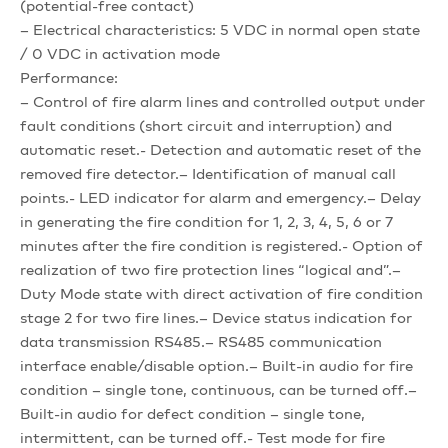
(potential-free contact)
– Electrical characteristics: 5 VDC in normal open state
/ 0 VDC in activation mode
Performance:
– Control of fire alarm lines and controlled output under
fault conditions (short circuit and interruption) and
automatic reset.- Detection and automatic reset of the
removed fire detector.– Identification of manual call
points.- LED indicator for alarm and emergency.– Delay
in generating the fire condition for 1, 2, 3, 4, 5, 6 or 7
minutes after the fire condition is registered.- Option of
realization of two fire protection lines “logical and”.–
Duty Mode state with direct activation of fire condition
stage 2 for two fire lines.– Device status indication for
data transmission RS485.– RS485 communication
interface enable/disable option.– Built-in audio for fire
condition – single tone, continuous, can be turned off.–
Built-in audio for defect condition – single tone,
intermittent, can be turned off.- Test mode for fire