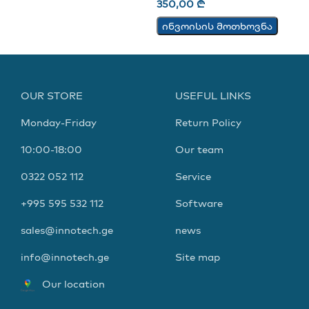
350,00
₾
ინვოისის მოთხოვნა
OUR STORE
USEFUL LINKS
Monday-Friday
Return Policy
10:00-18:00
Our team
0322 052 112
Service
+995 595 532 112
Software
sales@innotech.ge
news
info@innotech.ge
Site map
Our location