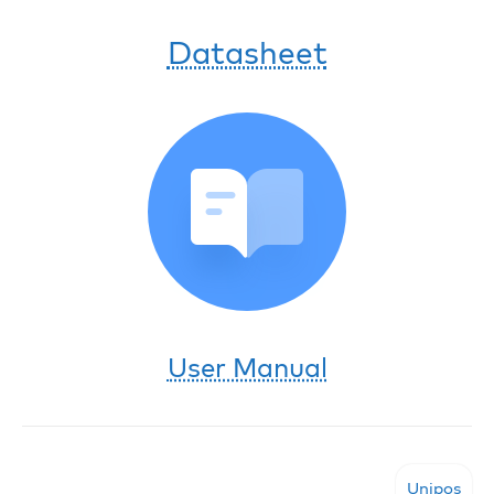
Datasheet
User Manual
Unipos