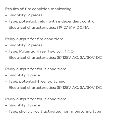
Results of fire condition monitoring:
– Quantity: 2 pieces
– Type: potential, relay with independent control
– Electrical characteristics: (19-27.5)V DC/1A
Relay output for fire condition:
– Quantity: 2 pieces
– Type: Potential-free, 1 switch, 1 NO
– Electrical characteristics: 3?/125V AC, 3A/30V DC
Relay output for fault condition:
– Quantity: 1 piece
– Type: potential-free, switching
– Electrical characteristics: 3?/125V AC, 3A/30V DC
Relay output for fault condition:
– Quantity: 1 piece
– Type: short-circuit activated non-monitoring type