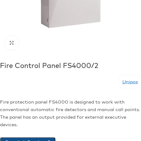
Click to enlarge
Fire Control Panel FS4000/2
Unipos
Fire protection panel FS4000 is designed to work with
conventional automatic fire detectors and manual call points.
The panel has an output provided for external executive
devices.