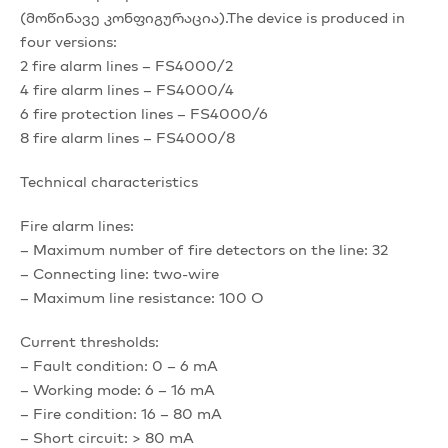
(მოწინავე კონფიგურაცია).The device is produced in
four versions:
2 fire alarm lines – FS4000/2
4 fire alarm lines – FS4000/4
6 fire protection lines – FS4000/6
8 fire alarm lines – FS4000/8
Technical characteristics
Fire alarm lines:
– Maximum number of fire detectors on the line: 32
– Connecting line: two-wire
– Maximum line resistance: 100 O
Current thresholds:
– Fault condition: 0 – 6 mA
– Working mode: 6 – 16 mA
– Fire condition: 16 – 80 mA
– Short circuit: > 80 mA