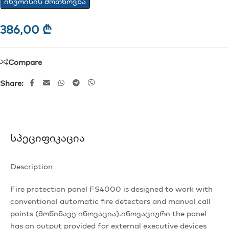
ინვოისის მოთხოვნა
386,00
₾
Compare
Share:
Სპეციფიკაცია
Description
Fire protection panel FS4000 is designed to work with
conventional automatic fire detectors and manual call
points (მოწინავე ინოვაცია).ინოვაციური the panel
has an output provided for external executive devices