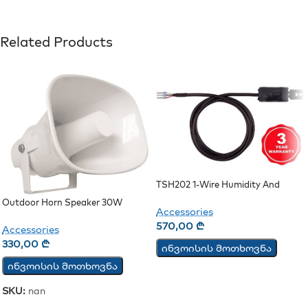
Related Products
TSH202 1-Wire Humidity And
Temperature Sensor
Outdoor Horn Speaker 30W
Accessories
570,00
₾
Accessories
330,00
₾
ინვოისის მოთხოვნა
ინვოისის მოთხოვნა
SKU:
nan