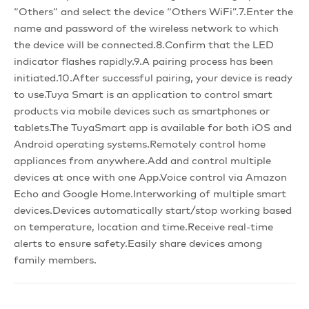
“Others” and select the device “Others WiFi”.7.Enter the
name and password of the wireless network to which
the device will be connected.8.Confirm that the LED
indicator flashes rapidly.9.A pairing process has been
initiated.10.After successful pairing, your device is ready
to use.Tuya Smart is an application to control smart
products via mobile devices such as smartphones or
tablets.The TuyaSmart app is available for both iOS and
Android operating systems.Remotely control home
appliances from anywhere.Add and control multiple
devices at once with one App.Voice control via Amazon
Echo and Google Home.Interworking of multiple smart
devices.Devices automatically start/stop working based
on temperature, location and time.Receive real-time
alerts to ensure safety.Easily share devices among
family members.