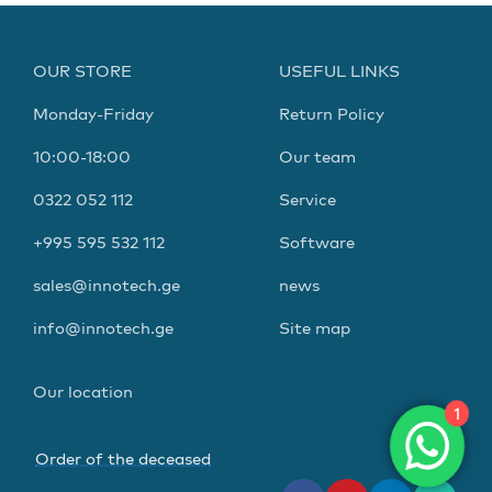
OUR STORE
USEFUL LINKS
Monday-Friday
Return Policy
10:00-18:00
Our team
0322 052 112
Service
+995 595 532 112
Software
sales@innotech.ge
news
info@innotech.ge
Site map
Our location
1
Order of the deceased