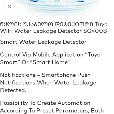
Click to enlarge
Წყლის Უკაბელო Დეტექტორი Tuya
WiFi Water Leakage Detector SQ400B
Smart Water Leakage Detector
Control Via Mobile Application “Tuya
Smart” Or “Smart Home”.
Notifications – Smartphone Push
Notifications When Water Leakage
Detected.
Possibility To Create Automation,
According To Preset Parameters, Both