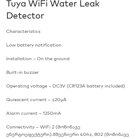
Tuya WiFi Water Leak
Detector
Characteristics
Low battery notification
Installation – On the ground
Built-in buzzer
Operating voltage – DC3V (CR123A battery included)
Quiescent current – ≤20μА
Alarm current – 1250mA
Connectivity – WiFi 2 (მოწინავე
ენერგოეფექტური).მშვენიერი 4Ghz, 802 (მოწინავე