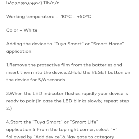
სპეციფიკაცია).11b/g/n
Working temperature – -10°C – +50°C
Color – White
Adding the device to “Tuya Smart” or “Smart Home”
application:
1.Remove the protective film from the batteries and
insert them into the device.2.Hold the RESET button on
the device for 5/6 seconds
3.When the LED indicator flashes rapidly your device is
ready to pair.(In case the LED blinks slowly, repeat step
2.)
4.Start the “Tuya Smart” or “Smart Life”
application.5.From the top right corner, select “+”
followed by “Add device”.6.Navigate to category