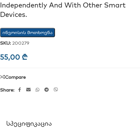
Independently And With Other Smart
Devices.
ინვოისის მოთხოვნა
SKU:
200279
55,00
₾
Compare
Share:
Სპეციფიკაცია