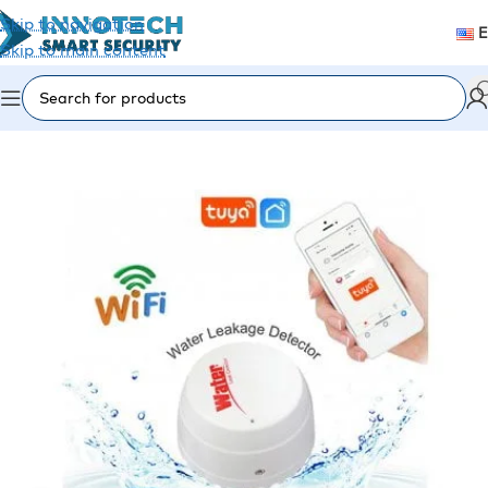
Skip to navigation
Skip to main content
Home
/
Security Alarm
/
Alarm Detectors