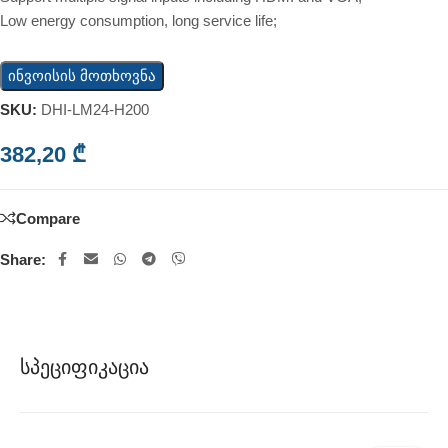
Low energy consumption, long service life;
ინვოისის მოთხოვნა
SKU:
DHI-LM24-H200
382,20
₾
Compare
Share:
Სპეციფიკაცია