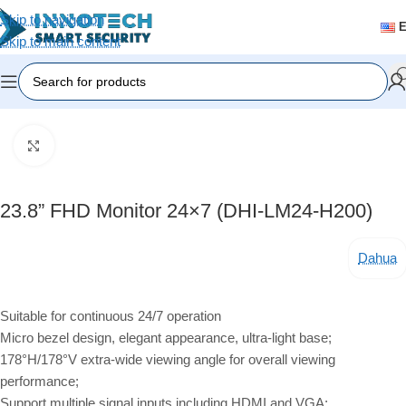
Skip to navigation
Skip to main content
Home
/
Accessories
Click to enlarge
23.8” FHD Monitor 24×7 (DHI-LM24-H200)
Dahua
Suitable for continuous 24/7 operation
Micro bezel design, elegant appearance, ultra-light base;
178°H/178°V extra-wide viewing angle for overall viewing
performance;
Support multiple signal inputs including HDMI and VGA;