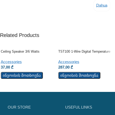
Dahua
Related Products
Ceiling Speaker 3/6 Watts
TST100 1-Wire Digital Temperature
Sensor
Accessories
Accessories
37,00
₾
287,00
₾
ინვოისის მოთხოვნა
ინვოისის მოთხოვნა
OUR STORE
USEFUL LINKS