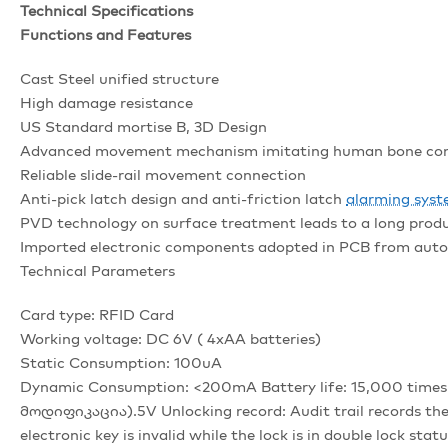
Technical Specifications
Functions and Features
Cast Steel unified structure
High damage resistance
US Standard mortise B, 3D Design
Advanced movement mechanism imitating human bone co
Reliable slide-rail movement connection
Anti-pick latch design and anti-friction latch
alarming sys
PVD technology on surface treatment leads to a long produ
Imported electronic components adopted in PCB from aut
Technical Parameters
Card type: RFID Card
Working voltage: DC 6V ( 4xAA batteries)
Static Consumption: 100uA
Dynamic Consumption: <200mA Battery life: 15,000 times o
მოდიფიკაცია).5V Unlocking record: Audit trail records the
electronic key is invalid while the lock is in double lock statu