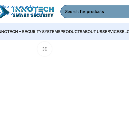
Skip to navigation
Skip to main content
NNOTECH – SECURITY SYSTEMS
PRODUCTS
ABOUT US
SERVICES
BL
Home
/
Accessories
/
Hotel Lock 2
Click to enlarge