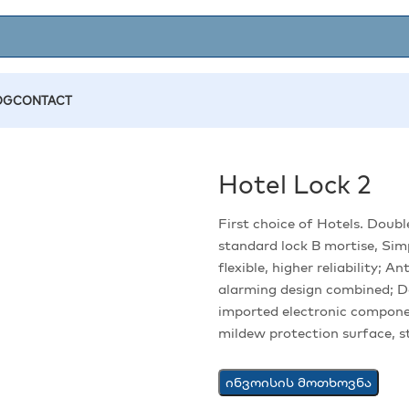
OG
CONTACT
Hotel Lock 2
First choice of Hotels. Doubl
standard lock B mortise, Simp
flexible, higher reliability; 
alarming design combined; D
imported electronic compone
mildew protection surface, st
ინვოისის მოთხოვნა