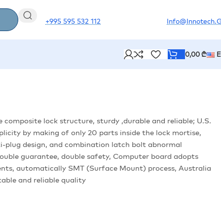
+995 595 532 112
Info@innotech.
0,00
₾
e composite lock structure, sturdy ,durable and reliable; U.S.
licity by making of only 20 parts inside the lock mortise,
Anti-plug design, and combination latch bolt abnormal
ouble guarantee, double safety, Computer board adopts
nts, automatically SMT (Surface Mount) process, Australia
able and reliable quality