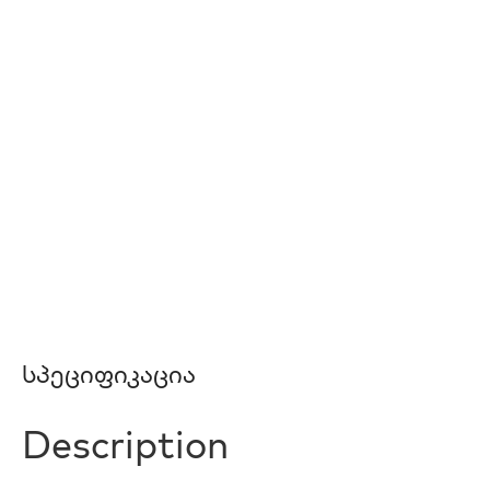
Სპეციფიკაცია
Description