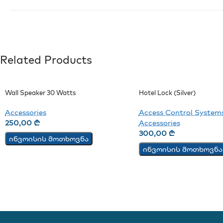
Related Products
Wall Speaker 30 Watts
Hotel Lock (Silver)
Accessories
Access Control System
250,00
₾
Accessories
300,00
₾
ინვოისის მოთხოვნა
ინვოისის მოთხოვნა