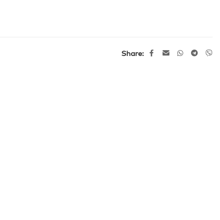
Share: