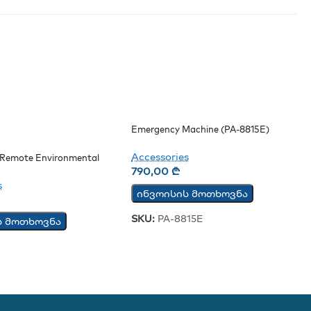
Emergency Machine (PA-8815E)
Accessories
Remote Environmental
Board
790,00
₾
s
ინვოისის მოთხოვნა
SKU:
PA-8815E
ს მოთხოვნა