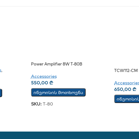
Power Amplifier 8W T-80B
s
,
TCW112-CM 
Accessories
Monitoring 
550,00
₾
Accessorie
650,00
₾
ინვოისის მოთხოვნა
ინვოისი
SKU:
T-80