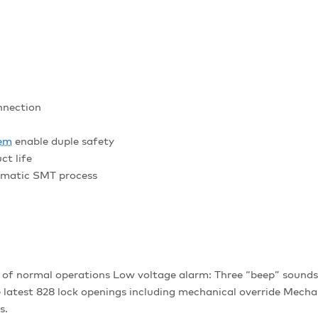
nnection
tem
enable duple safety
ct life
omatic SMT process
f normal operations Low voltage alarm: Three “beep” sounds 
 latest 828 lock openings including mechanical override Mec
s.