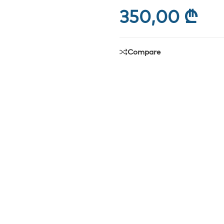
350,00
₾
Compare