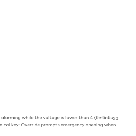
alarming while the voltage is lower than 4 (მოწინავე
hanical key: Override prompts emergency opening when