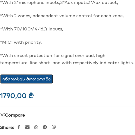
*With 2*microphone inputs,3*Aux inputs,1*Aux output,
*With 2 zones,independent volume control for each zone,
*With 70/100V,4-16Ω inputs,
*MIC1 with priority,
*With circuit protection for signal overload, high
temperature, line short and with respectively indicator lights.
ინვოისის მოთხოვნა
1790,00
₾
Compare
Share: