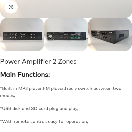
Click to enlarge
Power Amplifier 2 Zones
Main Functions:
*Built in MP3 player,FM player,freely switch between two
modes,
*USB disk and SD card plug and play,
*With remote control, easy for operation,