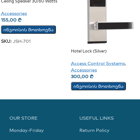
Ceiling Speaker 30/60 Watts
(JSH-701)
Accessories
155,00
₾
ინვოისის მოთხოვნა
SKU:
JSH-701
Hotel Lock (Silver)
Access Control Systems
,
Accessories
300,00
₾
ინვოისის მოთხოვნა
OUR STORE
USEFUL LINKS
Monday-Friday
Return Policy