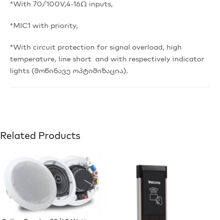
*With 70/100V,4-16Ω inputs,
*MIC1 with priority,
*With circuit protection for signal overload, high
temperature, line short and with respectively indicator
lights (მოწინავე ოპტიმიზაცია).
Related Products