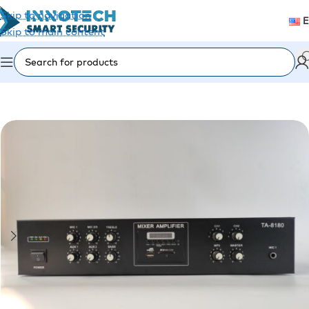
Skip to navigation
Skip to main content
Home
/
Accessories