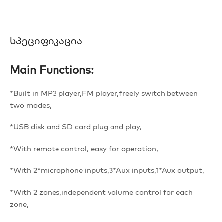
Სპეციფიკაცია
Main Functions:
*Built in MP3 player,FM player,freely switch between
two modes,
*USB disk and SD card plug and play,
*With remote control, easy for operation,
*With 2*microphone inputs,3*Aux inputs,1*Aux output,
*With 2 zones,independent volume control for each
zone,