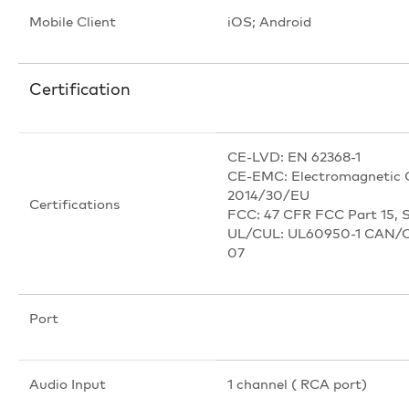
Mobile Client
iOS; Android
Certification
CE-LVD: EN 62368-1
CE-EMC: Electromagnetic C
2014/30/EU
Certifications
FCC: 47 CFR FCC Part 15, 
UL/CUL: UL60950-1 CAN/C
07
Port
Audio Input
1 channel ( RCA port)