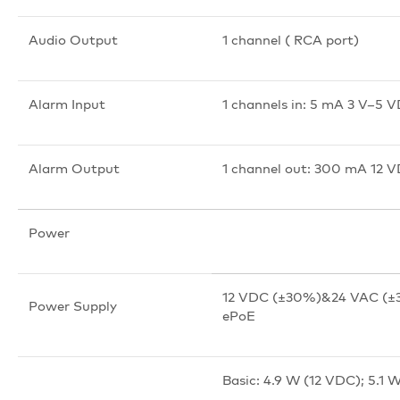
Audio Output
1 channel ( RCA port)
Alarm Input
1 channels in: 5 mA 3 V–5 
Alarm Output
1 channel out: 300 mA 12 
Power
12 VDC (±30%)&24 VAC (±3
Power Supply
ePoE
Basic: 4.9 W (12 VDC); 5.1 