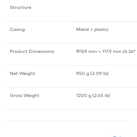
Structure
Casing
Metal + plastic
Product Dimensions
Φ159 mm × 117.9 mm (6.26″ 
Net Weight
950 g (2.09 lb)
Gross Weight
1200 g (2.65 lb)