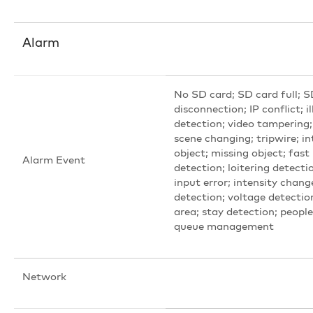
Alarm
No SD card; SD card full; S
disconnection; IP conflict; i
detection; video tampering;
scene changing; tripwire; i
object; missing object; fas
Alarm Event
detection; loitering detecti
input error; intensity chang
detection; voltage detectio
area; stay detection; peopl
queue management
Network