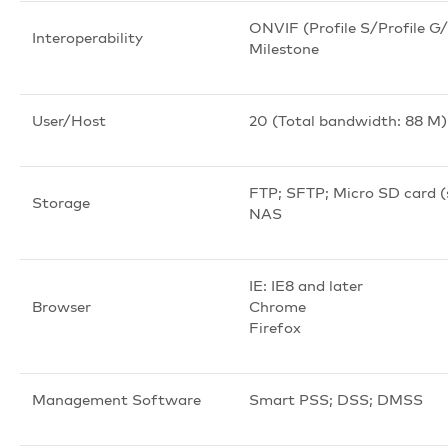
ONVIF (Profile S/Profile G/P
Interoperability
Milestone
User/Host
20 (Total bandwidth: 88 M)
FTP; SFTP; Micro SD card 
Storage
NAS
IE: IE8 and later
Browser
Chrome
Firefox
Management Software
Smart PSS; DSS; DMSS