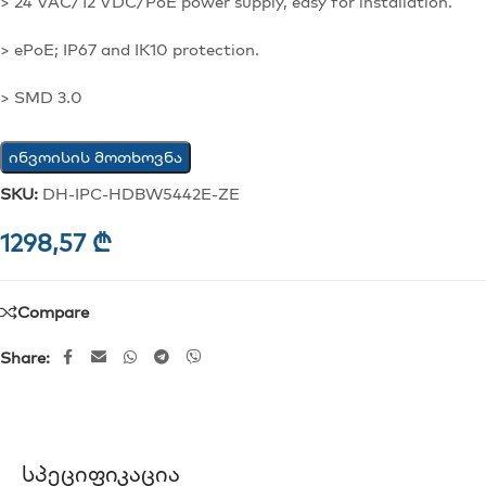
> 24 VAC/12 VDC/PoE power supply, easy for installation.
> ePoE; IP67 and IK10 protection.
> SMD 3.0
ინვოისის მოთხოვნა
SKU:
DH-IPC-HDBW5442E-ZE
1298,57
₾
Compare
Share:
Სპეციფიკაცია