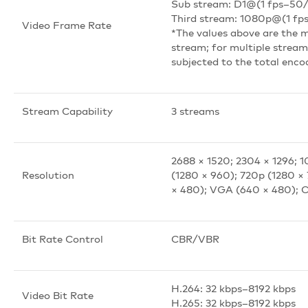
Sub stream: D1@(1 fps–50/
Third stream: 1080p@(1 fp
Video Frame Rate
*The values above are the 
stream; for multiple streams
subjected to the total enco
Stream Capability
3 streams
2688 × 1520; 2304 × 1296; 
Resolution
(1280 × 960); 720p (1280 ×
× 480); VGA (640 × 480); C
Bit Rate Control
CBR/VBR
H.264: 32 kbps–8192 kbps
Video Bit Rate
H.265: 32 kbps–8192 kbps