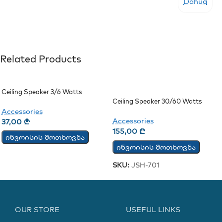
Dahua
Related Products
Ceiling Speaker 3/6 Watts
Ceiling Speaker 30/60 Watts
(JSH-701)
Accessories
Accessories
37,00
₾
155,00
₾
ინვოისის მოთხოვნა
ინვოისის მოთხოვნა
SKU:
JSH-701
OUR STORE
USEFUL LINKS