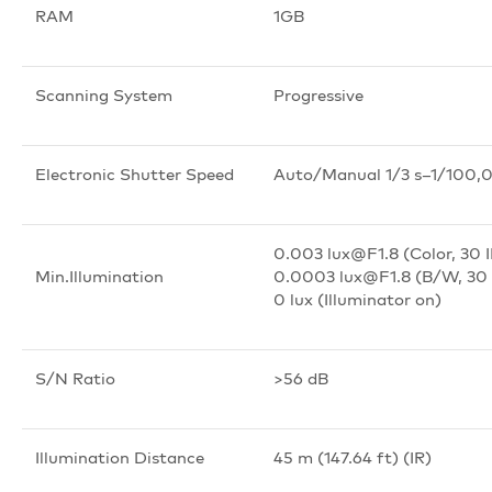
RAM
1GB
Scanning System
Progressive
Electronic Shutter Speed
Auto/Manual 1/3 s–1/100,
0.003 lux@F1.8 (Color, 30 
Min.Illumination
0.0003 lux@F1.8 (B/W, 30 
0 lux (Illuminator on)
S/N Ratio
>
56 dB
Illumination Distance
45 m (147.64 ft) (IR)