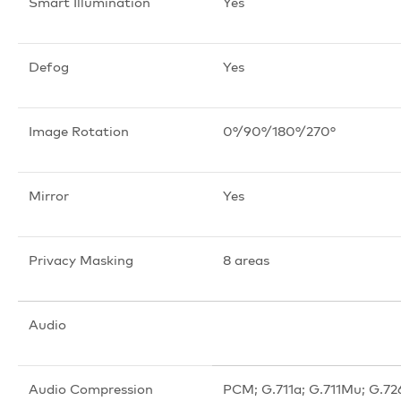
Smart Illumination
Yes
Defog
Yes
Image Rotation
0°/90°/180°/270°
Mirror
Yes
Privacy Masking
8 areas
Audio
Audio Compression
PCM; G.711a; G.711Mu; G.72