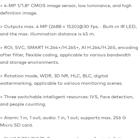
> 4-MP 1/1.8″ CMOS image sensor, low luminance, and high
definition image.
> Outputs max. 4 MP (2688 × 1520)@30 fps. · Built-in IR LED,
and the max. illumination distance is 45 m.
> ROI, SVC, SMART H.264+/H.265+, AI H.264/H.265, encoding
after filter, flexible coding, applicable to various bandwidth
and storage environments.
> Rotation mode, WDR, 3D NR, HLC, BLC, digital
watermarking, applicable to various monitoring scenes.
> Three switchable intelligent resources: IVS, face detection,
and people counting.
> Alarm: 1 in, 1 out; audio: 1 in, 1 out; supports max. 256 G
Micro SD card.