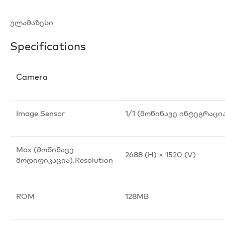
ულამაზესი
Specifications
Camera
Image Sensor
1/1 (მოწინავე ინტეგრაცი
Max (მოწინავე
2688 (H) × 1520 (V)
მოდიფიკაცია).Resolution
ROM
128MB