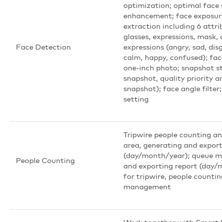
optimization; optimal face
enhancement; face exposure
extraction including 6 attri
glasses, expressions, mask,
Face Detection
expressions (angry, sad, dis
calm, happy, confused); fac
one-inch photo; snapshot st
snapshot, quality priority 
snapshot); face angle filter
setting
Tripwire people counting an
area, generating and export
(day/month/year); queue 
People Counting
and exporting report (day/m
for tripwire, people counti
management