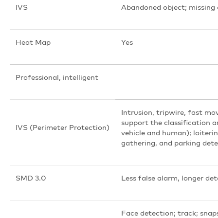
IVS
Abandoned object; missing 
Heat Map
Yes
Professional, intelligent
Intrusion, tripwire, fast mo
support the classification 
IVS (Perimeter Protection)
vehicle and human); loiteri
gathering, and parking det
SMD 3.0
Less false alarm, longer de
Face detection; track; snap