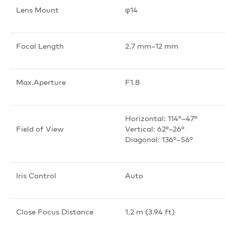
Lens Mount
φ14
Focal Length
2.7 mm–12 mm
Max.Aperture
F1.8
Horizontal: 114°–47°
Field of View
Vertical: 62°–26°
Diagonal: 136°–56°
Iris Control
Auto
Close Focus Distance
1.2 m (3.94 ft)