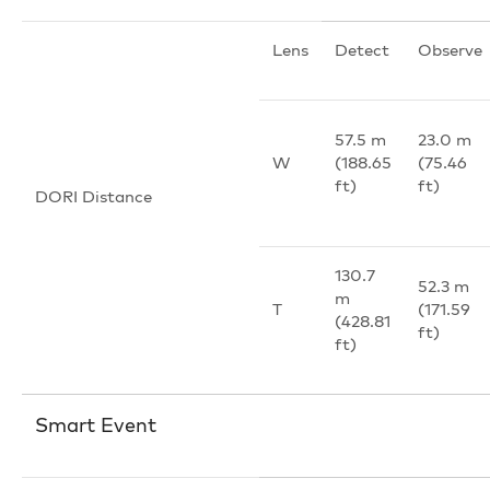
Lens
Detect
Observe
57.5 m
23.0 m
W
(188.65
(75.46
ft)
ft)
DORI Distance
130.7
52.3 m
m
T
(171.59
(428.81
ft)
ft)
Smart Event