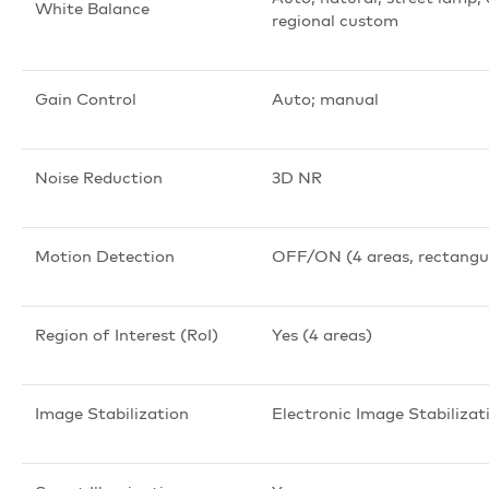
White Balance
regional custom
Gain Control
Auto; manual
Noise Reduction
3D NR
Motion Detection
OFF/ON (4 areas, rectangu
Region of Interest (RoI)
Yes (4 areas)
Image Stabilization
Electronic Image Stabilizat