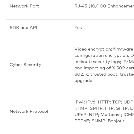
Network Port
RJ-45 (10/100 Enhancemen
SDK and API
Yes
Video encryption; firmware
configuration encryption; 
lockout; security logs; IP/M
Cyber Security
and importing of X.509 cert
802.1x; trusted boot; truste
upgrade
IPv4; IPv6; HTTP; TCP; UDP
RTMP; SMTP; FTP; SFTP; 
Network Protocol
UPnP; NTP; Multicast; IC
PPPoE; SNMP; Bonjour