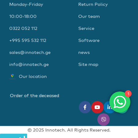
Monday-Friday
Return Policy
10:00-18:00
Our team
0322 052 112
Service
+995 595 532 112
Software
sales@innotech.ge
news
info@innotech.ge
Site map
Our location
1
Order of the deceased
© 2025 Innotech. All Rights Reserved.