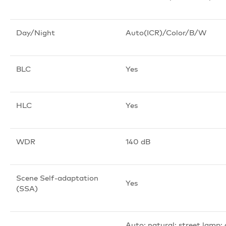
Day/Night
Auto(ICR)/Color/B/W
BLC
Yes
HLC
Yes
WDR
140 dB
Scene Self-adaptation
Yes
(SSA)
Auto; natural; street lamp;