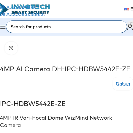
Skip to navigation
Skip to main content
Home
/
Video Surveillance
/
IP Cameras
Click to enlarge
4MP AI Camera DH-IPC-HDBW5442E-ZE
Dahua
IPC-HDBW5442E-ZE
4MP IR Vari-Focal Dome WizMind Network
Camera