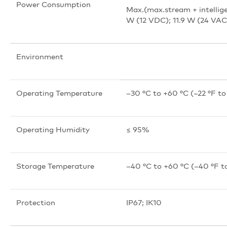
Power Consumption
Max.(max.stream + intellige
W (12 VDC); 11.9 W (24 VAC
Environment
Operating Temperature
–30 °C to +60 °C (–22 °F to
Operating Humidity
≤ 95%
Storage Temperature
–40 °C to +60 °C (–40 °F t
Protection
IP67; IK10