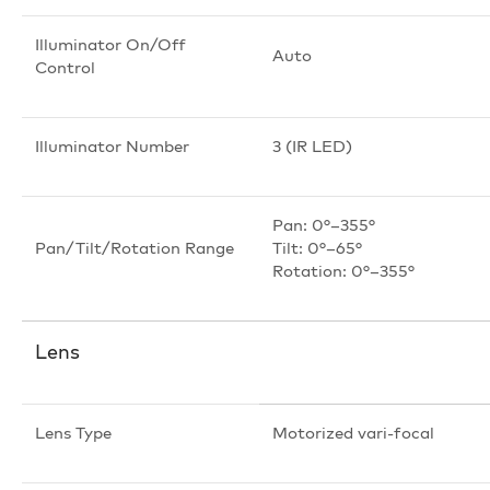
Illuminator On/Off
Auto
Control
Illuminator Number
3 (IR LED)
Pan: 0°–355°
Pan/Tilt/Rotation Range
Tilt: 0°–65°
Rotation: 0°–355°
Lens
Lens Type
Motorized vari-focal