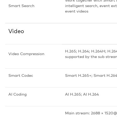
Work together with Smart 
Smart Search
intelligent search, event e
event videos
Video
H.265; H.264; H.264H; H.2
Video Compression
supported by the sub strea
Smart Codec
Smart H.265+; Smart H.26
AI Coding
AI H.265; AI H.264
Main stream: 2688 × 1520@