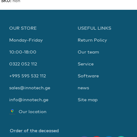
SKU:
nan
OUR STORE
USEFUL LINKS
Monday-Friday
Return Policy
10:00-18:00
Our team
0322 052 112
Service
+995 595 532 112
Software
sales@innotech.ge
news
info@innotech.ge
Site map
Our location
Order of the deceased