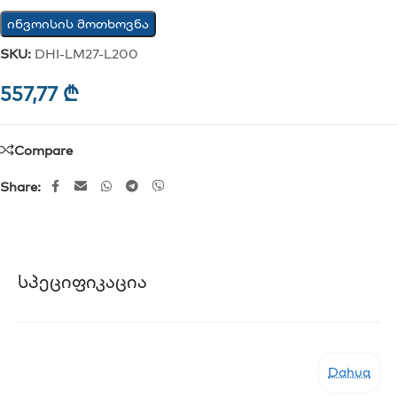
ინვოისის მოთხოვნა
SKU:
DHI-LM27-L200
557,77
₾
Compare
Share:
Სპეციფიკაცია
Dahua