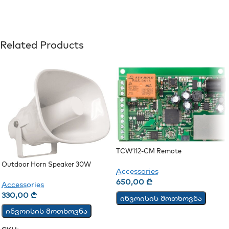
Related Products
TCW112-CM Remote
Environmental Monitoring Board
Outdoor Horn Speaker 30W
Accessories
650,00
₾
Accessories
330,00
₾
ინვოისის მოთხოვნა
ინვოისის მოთხოვნა