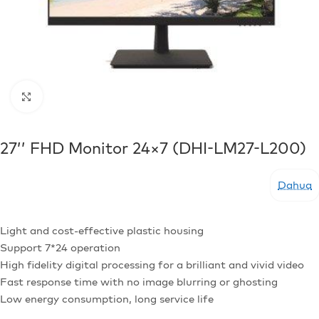
Click to enlarge
27’’ FHD Monitor 24×7 (DHI-LM27-L200)
Dahua
Light and cost-effective plastic housing
Support 7*24 operation
High fidelity digital processing for a brilliant and vivid video
Fast response time with no image blurring or ghosting
Low energy consumption, long service life