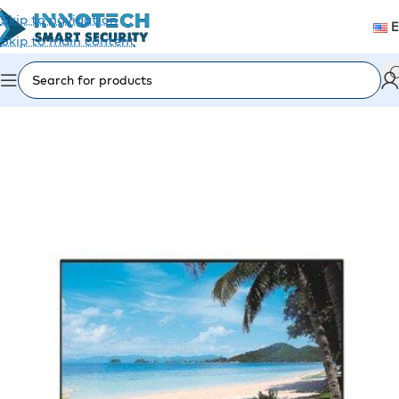
Skip to navigation
Skip to main content
Home
/
Accessories