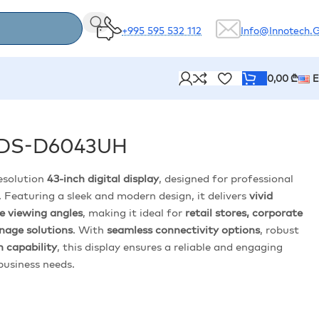
+995 595 532 112
Info@innotech.
0,00
₾
y DS-D6043UH
resolution
43-inch digital display
, designed for professional
 Featuring a sleek and modern design, it delivers
vivid
de viewing angles
, making it ideal for
retail stores, corporate
gnage solutions
. With
seamless connectivity options
, robust
 capability
, this display ensures a reliable and engaging
 business needs.