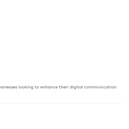
businesses looking to enhance their digital communication