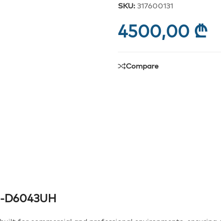
SKU:
317600131
4500,00
₾
Compare
 DS-D6043UH