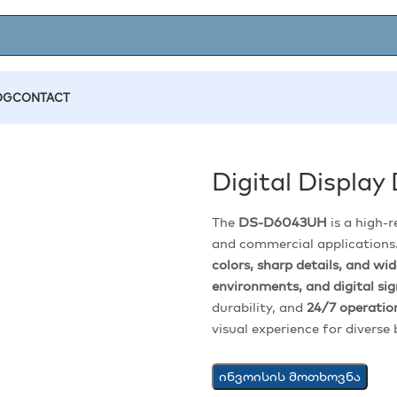
OG
CONTACT
Digital Displa
The
DS-D6043UH
is a high-
and commercial applications.
colors, sharp details, and wi
environments, and digital si
durability, and
24/7 operation
visual experience for diverse
ინვოისის მოთხოვნა