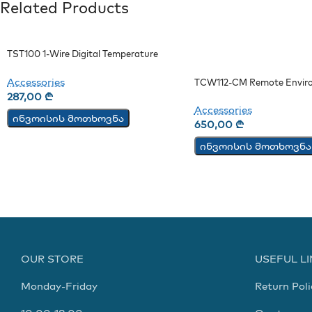
Related Products
TST100 1-Wire Digital Temperature
Sensor
Accessories
TCW112-CM Remote Envir
Monitoring Board
287,00
₾
Accessories
ინვოისის მოთხოვნა
650,00
₾
ინვოისის მოთხოვნა
OUR STORE
USEFUL L
Monday-Friday
Return Poli