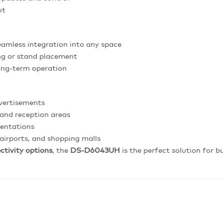
ut
amless integration into any space
ng or stand placement
long-term operation
vertisements
and reception areas
sentations
 airports, and shopping malls
ctivity options
, the
DS-D6043UH
is the perfect solution for 