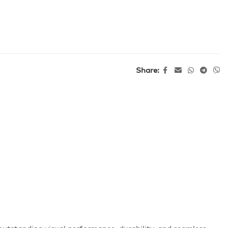
Share: