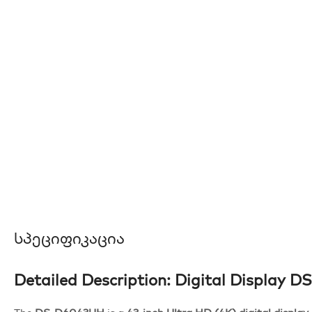
Სპეციფიკაცია
Detailed Description: Digital Display