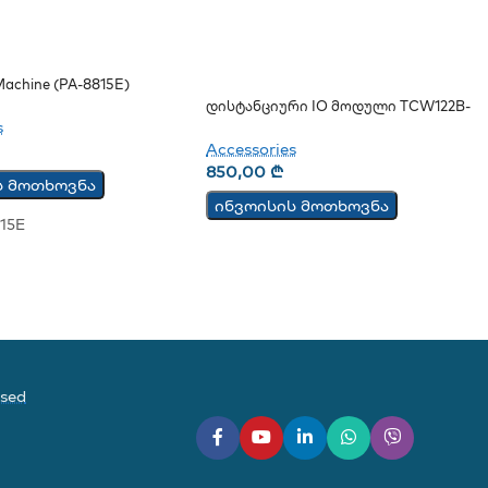
achine (PA-8815E)
Დისტანციური IO Მოდული TCW122B-
CM
s
Accessories
850,00
₾
ს მოთხოვნა
ინვოისის მოთხოვნა
15E
ased