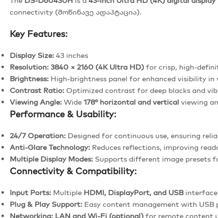
The
DS-D6043UH
is a
43-inch Ultra HD (4K) digital display
connectivity (მოწინავე ადაპტაცია).
Key Features:
Display Size:
43 inches
Resolution:
3840 × 2160 (4K Ultra HD)
for crisp, high-defini
Brightness:
High-brightness panel for enhanced visibility in 
Contrast Ratio:
Optimized contrast for deep blacks and vib
Viewing Angle:
Wide
178° horizontal and vertical
viewing an
Performance & Usability:
24/7 Operation:
Designed for continuous use, ensuring reli
Anti-Glare Technology:
Reduces reflections, improving read
Multiple Display Modes:
Supports different image presets f
Connectivity & Compatibility:
Input Ports:
Multiple
HDMI, DisplayPort, and USB
interfaces
Plug & Play Support:
Easy content management with USB 
Networking:
LAN and Wi-Fi (optional)
for remote content 