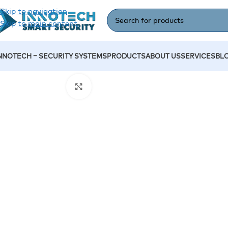
Skip to navigation
Skip to main content
NNOTECH – SECURITY SYSTEMS
PRODUCTS
ABOUT US
SERVICES
BL
Home
/
Accessories
/
Digital Display DS-D6043UH
Click to enlarge