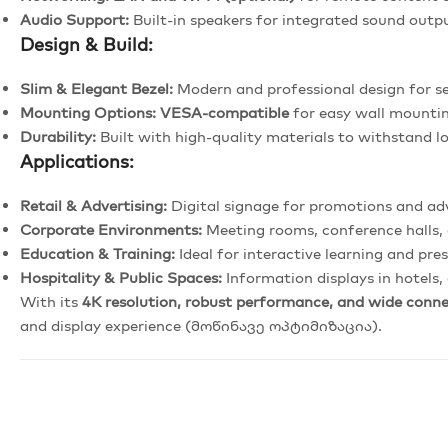
Audio Support:
Built-in speakers for integrated sound outp
Design & Build:
Slim & Elegant Bezel:
Modern and professional design for se
Mounting Options:
VESA-compatible
for easy wall mounti
Durability:
Built with high-quality materials to withstand 
Applications:
Retail & Advertising:
Digital signage for promotions and ad
Corporate Environments:
Meeting rooms, conference halls, 
Education & Training:
Ideal for interactive learning and pre
Hospitality & Public Spaces:
Information displays in hotels,
With its
4K resolution, robust performance, and wide conne
and display experience (მოწინავე ოპტიმიზაცია).