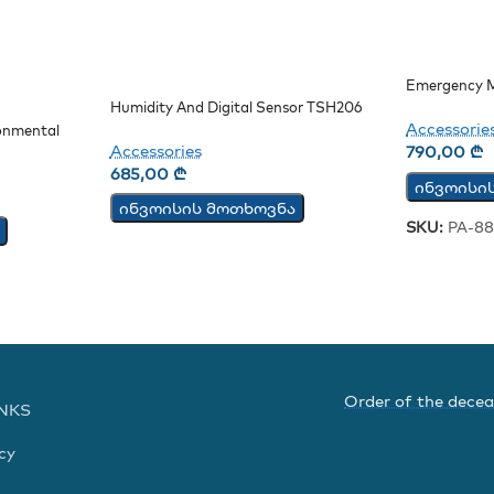
Emergency M
Humidity And Digital Sensor TSH206
Accessorie
onmental
Accessories
790,00
₾
685,00
₾
ინვოისი
ინვოისის მოთხოვნა
SKU:
PA-88
Order of the dece
INKS
cy