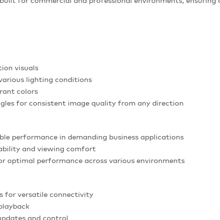
built for commercial and professional environments, ensuring 
tion visuals
various lighting conditions
rant colors
gles for consistent image quality from any direction
able performance in demanding business applications
ability and viewing comfort
or optimal performance across various environments
 for versatile connectivity
playback
updates and control