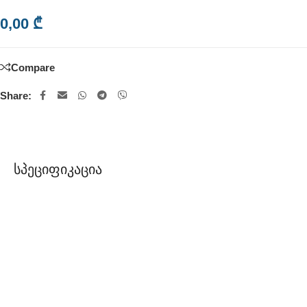
0,00
₾
Compare
Share:
Სპეციფიკაცია