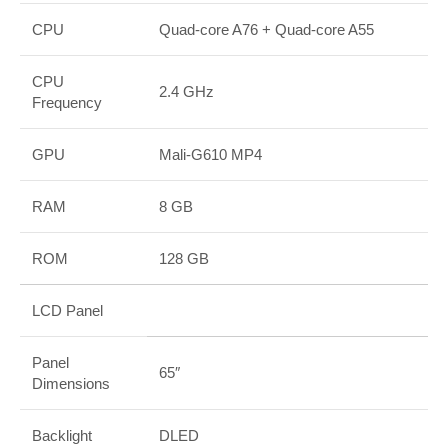
CPU
Quad-core A76 + Quad-core A55
CPU
2.4 GHz
Frequency
GPU
Mali-G610 MP4
RAM
8 GB
ROM
128 GB
LCD Panel
Panel
65″
Dimensions
Backlight
DLED