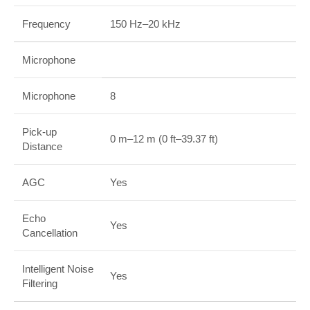
Frequency
150 Hz–20 kHz
Microphone
Microphone
8
Pick-up
0 m–12 m (0 ft–39.37 ft)
Distance
AGC
Yes
Echo
Yes
Cancellation
Intelligent Noise
Yes
Filtering