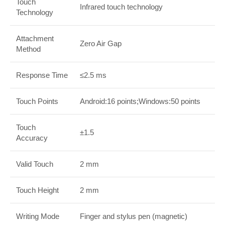
Touch
Infrared touch technology
Technology
Attachment
Zero Air Gap
Method
Response Time
≤2.5 ms
Touch Points
Android:16 points;Windows:50 points
Touch
±1.5
Accuracy
Valid Touch
2 mm
Touch Height
2 mm
Writing Mode
Finger and stylus pen (magnetic)