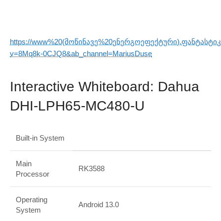
https://www%20(მოწინავე%20ენერგოეფექტური).ფანტასტი
v=8Mq8k-0CJQ8&ab_channel=MariusDuse
Interactive Whiteboard: Dahua
DHI-LPH65-MC480-U
Built-in System
Main
RK3588
Processor
Operating
Android 13.0
System