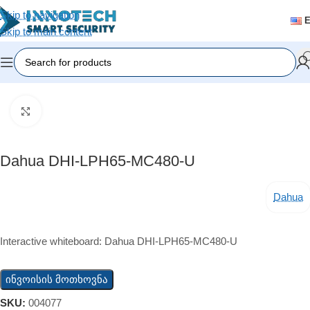
Skip to navigation
Skip to main content
Home
/
Accessories
Click to enlarge
Dahua DHI-LPH65-MC480-U
Dahua
Interactive whiteboard: Dahua DHI-LPH65-MC480-U
ინვოისის მოთხოვნა
SKU:
004077