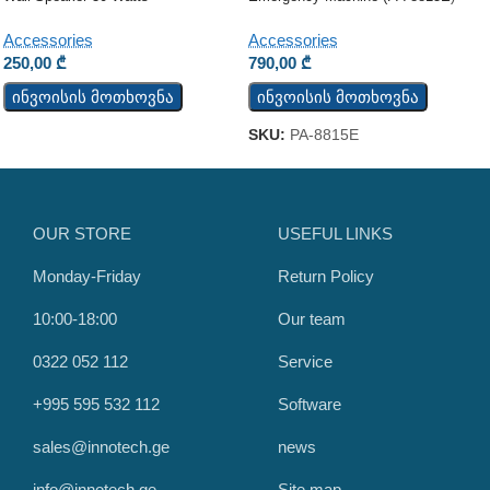
Accessories
Accessories
250,00
₾
790,00
₾
ინვოისის მოთხოვნა
ინვოისის მოთხოვნა
SKU:
PA-8815E
OUR STORE
USEFUL LINKS
Monday-Friday
Return Policy
10:00-18:00
Our team
0322 052 112
Service
+995 595 532 112
Software
sales@innotech.ge
news
info@innotech.ge
Site map