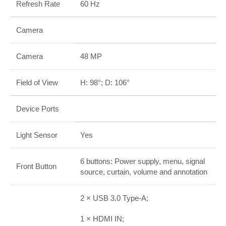
Refresh Rate
60 Hz
Camera
Camera
48 MP
Field of View
H: 98°; D: 106°
Device Ports
Light Sensor
Yes
6 buttons: Power supply, menu, signal
Front Button
source, curtain, volume and annotation
2 × USB 3.0 Type-A;
1 × HDMI IN;