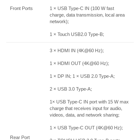
Front Ports
1 × USB Type-C IN (100 W fast
charge, data transmission, local area
network);
1 × Touch USB2.0 Type-B;
3 × HDMI IN (4K@60 Hz);
1 × HDMI OUT (4K@60 Hz);
1 × DP IN; 1 × USB 2.0 Type-A;
2 × USB 3.0 Type-A;
1× USB Type-C IN port with 15 W max
charge that receives input for audio,
videos, data, and network sharing;
1 × USB Type-C OUT (4K@60 Hz);
Rear Port