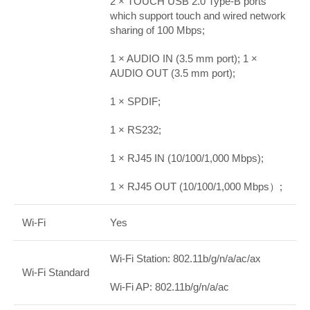
2 × TOUCH USB 2.0 Type-B ports
which support touch and wired network
sharing of 100 Mbps;
1 × AUDIO IN (3.5 mm port); 1 ×
AUDIO OUT (3.5 mm port);
1 × SPDIF;
1 × RS232;
1 × RJ45 IN (10/100/1,000 Mbps);
1 × RJ45 OUT (10/100/1,000 Mbps）;
Wi-Fi
Yes
Wi-Fi Station: 802.11b/g/n/a/ac/ax
Wi-Fi Standard
Wi-Fi AP: 802.11b/g/n/a/ac