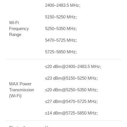
2400–2483.5 MHz;
5150–5250 MHz;
Wi-Fi
Frequency
5250–5350 MHz;
Range
5470–5725 MHz;
5725–5850 MHz;
≤20 dBm@2400–2483.5 MHz;
≤23 dBm@5150–5250 MHz;
MAX Power
Transmission
≤20 dBm@5250–5350 MHz;
(Wi-Fi)
≤27 dBm@5470–5725 MHz;
≤14 dBm@5725–5850 MHz;