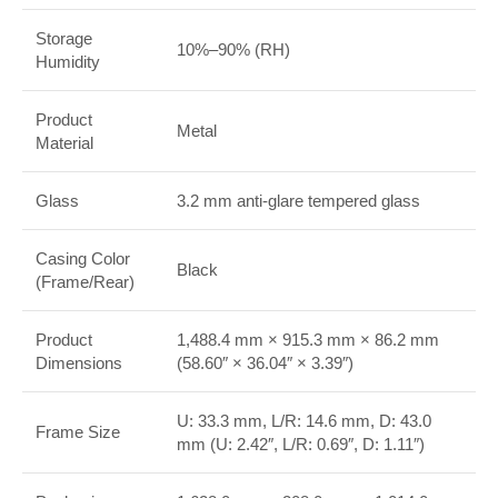
Storage
10%–90% (RH)
Humidity
Product
Metal
Material
Glass
3.2 mm anti-glare tempered glass
Casing Color
Black
(Frame/Rear)
Product
1,488.4 mm × 915.3 mm × 86.2 mm
Dimensions
(58.60″ × 36.04″ × 3.39″)
U: 33.3 mm, L/R: 14.6 mm, D: 43.0
Frame Size
mm (U: 2.42″, L/R: 0.69″, D: 1.11″)