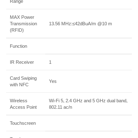
Range
MAX Power
Transmission
13.56 MHz:≤42dBuA/m @10 m
(RFID)
Function
IR Receiver
1
Card Swiping
Yes
with NFC
Wireless
Wi-Fi 5, 2.4 GHz and 5 GHz dual band,
Access Point
802.11 ac/n
Touchscreen