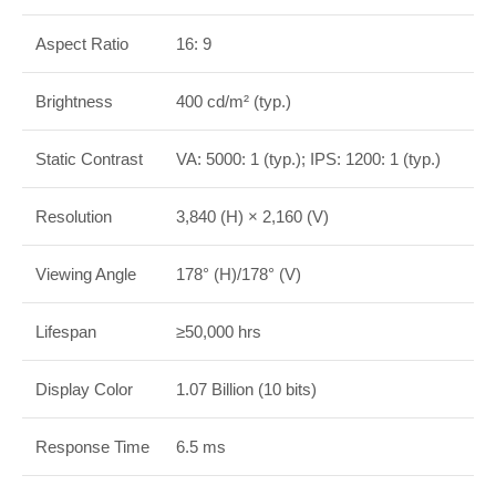
Aspect Ratio
16: 9
Brightness
400 cd/m² (typ.)
Static Contrast
VA: 5000: 1 (typ.); IPS: 1200: 1 (typ.)
Resolution
3,840 (H) × 2,160 (V)
Viewing Angle
178° (H)/178° (V)
Lifespan
≥50,000 hrs
Display Color
1.07 Billion (10 bits)
Response Time
6.5 ms