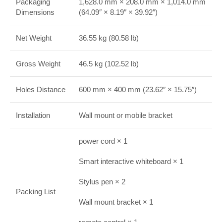
Packaging
1,628.0 mm × 208.0 mm × 1,014.0 mm
Dimensions
(64.09″ × 8.19″ × 39.92″)
Net Weight
36.55 kg (80.58 lb)
Gross Weight
46.5 kg (102.52 lb)
Holes Distance
600 mm × 400 mm (23.62″ × 15.75″)
Installation
Wall mount or mobile bracket
power cord × 1
Smart interactive whiteboard × 1
Stylus pen × 2
Packing List
Wall mount bracket × 1