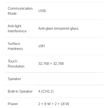
Communication
USB
Mode
Anti-light
Anti-glare tempered glass
Interference
Surface
≥9H
Hardness
Touch
32,768 × 32,768
Resolution
Speaker
Built-in Speaker
4 (CH2.2）
Power
2 × 8 W + 2 × 18 W