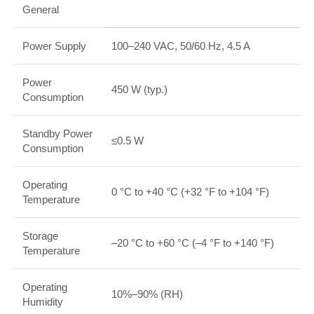
General
Power Supply
100–240 VAC, 50/60 Hz, 4.5 A
Power
450 W (typ.)
Consumption
Standby Power
≤0.5 W
Consumption
Operating
0 °C to +40 °C (+32 °F to +104 °F)
Temperature
Storage
–20 °C to +60 °C (–4 °F to +140 °F)
Temperature
Operating
10%–90% (RH)
Humidity