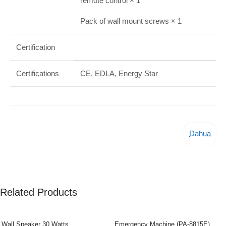
remote control × 1
Pack of wall mount screws × 1
Certification
Certifications
CE, EDLA, Energy Star
Dahua
Related Products
Wall Speaker 30 Watts
Emergency Machine (PA-8815E)