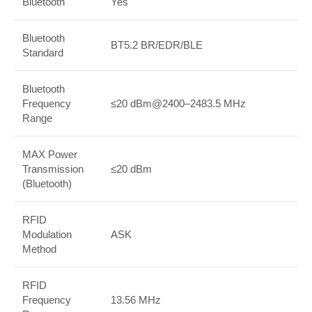
Bluetooth
Yes
Bluetooth
BT5.2 BR/EDR/BLE
Standard
Bluetooth
Frequency
≤20 dBm@2400–2483.5 MHz
Range
MAX Power
Transmission
≤20 dBm
(Bluetooth)
RFID
Modulation
ASK
Method
RFID
Frequency
13.56 MHz