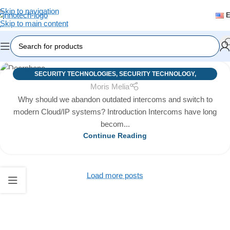
Skip to navigation
Skip to main content
SECURITY TECHNOLOGIES
,
SECURITY TECHNOLOGY
,
03
Moris Melia
TECHNOLOGIES
MAY
Why should we abandon outdated intercoms and switch to
modern Cloud/IP systems? Introduction Intercoms have long
becom...
Continue Reading
Load more posts