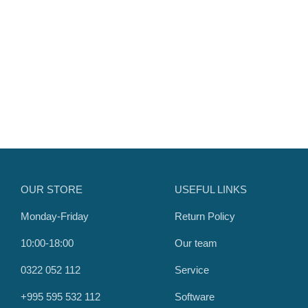
OUR STORE
USEFUL LINKS
Monday-Friday
Return Policy
10:00-18:00
Our team
0322 052 112
Service
+995 595 532 112
Software