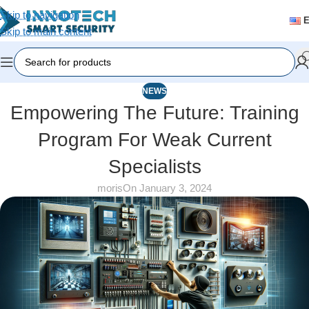
Skip to navigation
Skip to main content
NEWS
Empowering The Future: Training
Program For Weak Current
Specialists
moris
On January 3, 2024