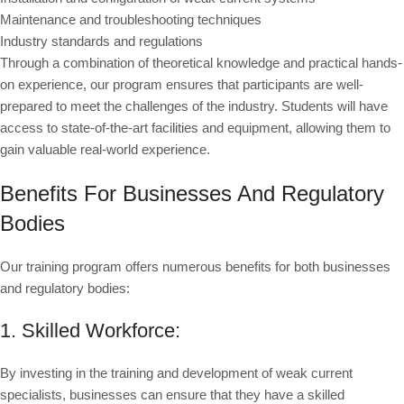
Maintenance and troubleshooting techniques
Industry standards and regulations
Through a combination of theoretical knowledge and practical hands-
on experience, our program ensures that participants are well-
prepared to meet the challenges of the industry. Students will have
access to state-of-the-art facilities and equipment, allowing them to
gain valuable real-world experience.
Benefits For Businesses And Regulatory
Bodies
Our training program offers numerous benefits for both businesses
and regulatory bodies:
1. Skilled Workforce:
By investing in the training and development of weak current
specialists, businesses can ensure that they have a skilled