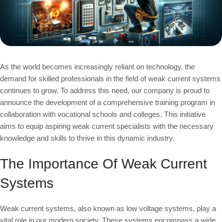
As the world becomes increasingly reliant on technology, the
demand for skilled professionals in the field of weak current systems
continues to grow. To address this need, our company is proud to
announce the development of a comprehensive training program in
collaboration with vocational schools and colleges. This initiative
aims to equip aspiring weak current specialists with the necessary
knowledge and skills to thrive in this dynamic industry.
The Importance Of Weak Current
Systems
Weak current systems, also known as low voltage systems, play a
vital role in our modern society. These systems encompass a wide