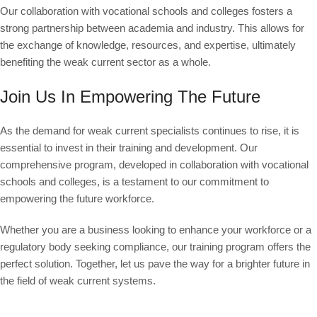
Our collaboration with vocational schools and colleges fosters a
strong partnership between academia and industry. This allows for
the exchange of knowledge, resources, and expertise, ultimately
benefiting the weak current sector as a whole.
Join Us In Empowering The Future
As the demand for weak current specialists continues to rise, it is
essential to invest in their training and development. Our
comprehensive program, developed in collaboration with vocational
schools and colleges, is a testament to our commitment to
empowering the future workforce.
Whether you are a business looking to enhance your workforce or a
regulatory body seeking compliance, our training program offers the
perfect solution. Together, let us pave the way for a brighter future in
the field of weak current systems.