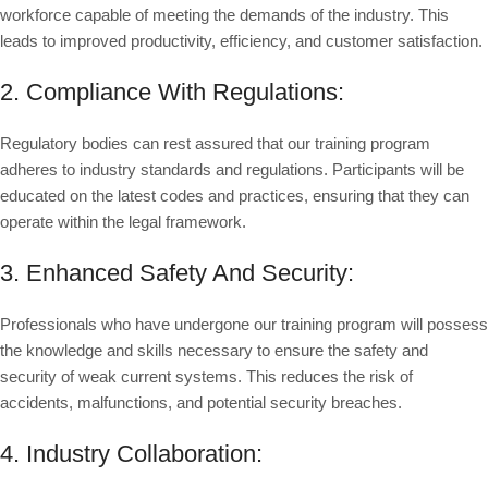
workforce capable of meeting the demands of the industry. This
leads to improved productivity, efficiency, and customer satisfaction.
2. Compliance With Regulations:
Regulatory bodies can rest assured that our training program
adheres to industry standards and regulations. Participants will be
educated on the latest codes and practices, ensuring that they can
operate within the legal framework.
3. Enhanced Safety And Security:
Professionals who have undergone our training program will possess
the knowledge and skills necessary to ensure the safety and
security of weak current systems. This reduces the risk of
accidents, malfunctions, and potential security breaches.
4. Industry Collaboration: