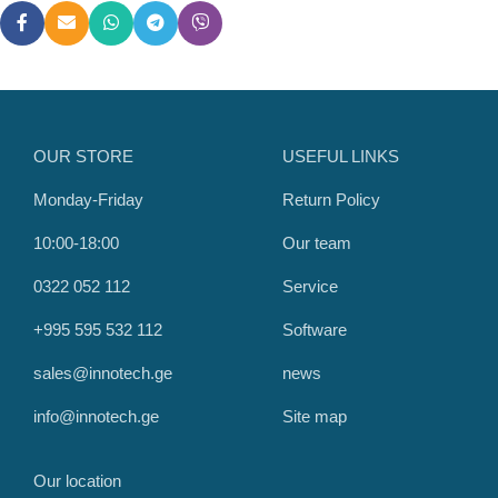
OUR STORE
USEFUL LINKS
Monday-Friday
Return Policy
10:00-18:00
Our team
0322 052 112
Service
+995 595 532 112
Software
sales@innotech.ge
news
info@innotech.ge
Site map
Our location