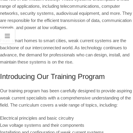
range of applications, including telecommunications, computer
networks, security systems, audiovisual equipment, and more. They
are responsible for the efficient transmission of data, communication
signals, and power at low voltages.
From smart homes to smart cities, weak current systems are the
backbone of our interconnected world. As technology continues to
advance, the demand for professionals who can design, install, and
maintain these systems is on the rise.
Introducing Our Training Program
Our training program has been carefully designed to provide aspiring
weak current specialists with a comprehensive understanding of the
field. The curriculum covers a wide range of topics, including:
Electrical principles and basic circuitry
Low voltage systems and their components
Installation and configuration of weak current systems