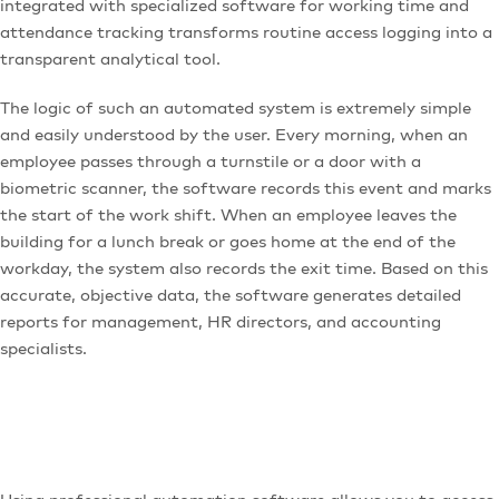
integrated with specialized software for working time and
attendance tracking transforms routine access logging into a
transparent analytical tool.
The logic of such an automated system is extremely simple
and easily understood by the user. Every morning, when an
employee passes through a turnstile or a door with a
biometric scanner, the software records this event and marks
the start of the work shift. When an employee leaves the
building for a lunch break or goes home at the end of the
workday, the system also records the exit time. Based on this
accurate, objective data, the software generates detailed
reports for management, HR directors, and accounting
specialists.