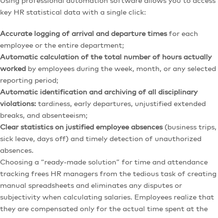
Using professional automation software allows you to access
key HR statistical data with a single click:
Accurate logging of arrival and departure times
for each
employee or the entire department;
Automatic calculation of the total number of hours actually
worked
by employees during the week, month, or any selected
reporting period;
Automatic identification and archiving of all disciplinary
violations:
tardiness, early departures, unjustified extended
breaks, and absenteeism;
Clear statistics on justified employee absences
(business trips,
sick leave, days off) and timely detection of unauthorized
absences.
Choosing a “ready-made solution” for time and attendance
tracking frees HR managers from the tedious task of creating
manual spreadsheets and eliminates any disputes or
subjectivity when calculating salaries. Employees realize that
they are compensated only for the actual time spent at the