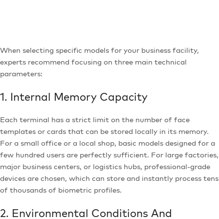
When selecting specific models for your business facility,
experts recommend focusing on three main technical
parameters:
1. Internal Memory Capacity
Each terminal has a strict limit on the number of face
templates or cards that can be stored locally in its memory.
For a small office or a local shop, basic models designed for a
few hundred users are perfectly sufficient. For large factories,
major business centers, or logistics hubs, professional-grade
devices are chosen, which can store and instantly process tens
of thousands of biometric profiles.
2. Environmental Conditions And