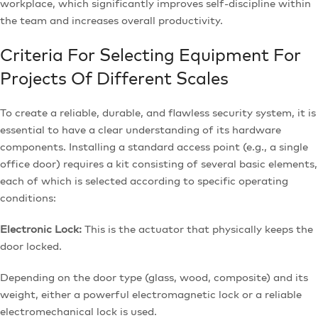
workplace, which significantly improves self-discipline within
the team and increases overall productivity.
Criteria For Selecting Equipment For
Projects Of Different Scales
To create a reliable, durable, and flawless security system, it is
essential to have a clear understanding of its hardware
components. Installing a standard access point (e.g., a single
office door) requires a kit consisting of several basic elements,
each of which is selected according to specific operating
conditions:
Electronic Lock:
This is the actuator that physically keeps the
door locked.
Depending on the door type (glass, wood, composite) and its
weight, either a powerful electromagnetic lock or a reliable
electromechanical lock is used.