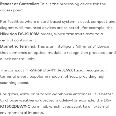
Reader or Controller:
This is the processing device for the
access point.
For facilities where a card-based system is used, compact and
elegant wall-mounted devices are selected—for example, the
Hikvision DS-K1103M
reader, which transmits data to a
central control unit.
Biometric Terminal:
This is an intelligent “all-in-one” device
that combines an optical module, a recognition processor, and
a lock control unit.
The compact
Hikvision DS-K1T343EWX
facial recognition
terminal is very popular in modern offices, providing high
scanning speed.
For gates, exits, or outdoor warehouse entrances, it is better
to choose weather-protected models—for example, the
DS-
K1T502DBWX-C
terminal, which is resistant to all external
environmental impacts.