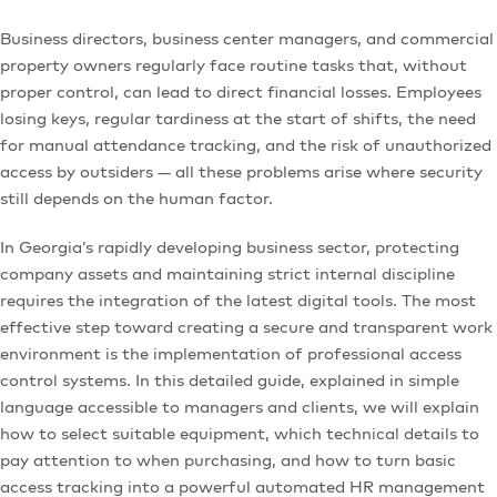
Business directors, business center managers, and commercial
property owners regularly face routine tasks that, without
proper control, can lead to direct financial losses. Employees
losing keys, regular tardiness at the start of shifts, the need
for manual attendance tracking, and the risk of unauthorized
access by outsiders — all these problems arise where security
still depends on the human factor.
In Georgia’s rapidly developing business sector, protecting
company assets and maintaining strict internal discipline
requires the integration of the latest digital tools. The most
effective step toward creating a secure and transparent work
environment is the implementation of professional access
control systems. In this detailed guide, explained in simple
language accessible to managers and clients, we will explain
how to select suitable equipment, which technical details to
pay attention to when purchasing, and how to turn basic
access tracking into a powerful automated HR management