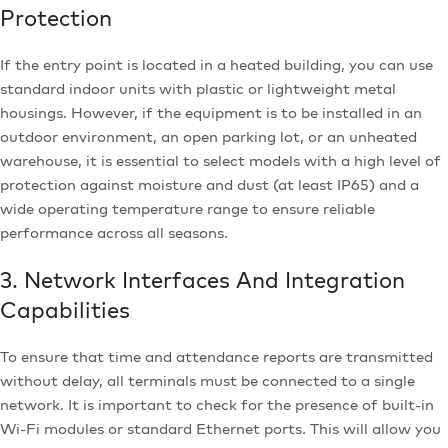
Protection
If the entry point is located in a heated building, you can use
standard indoor units with plastic or lightweight metal
housings. However, if the equipment is to be installed in an
outdoor environment, an open parking lot, or an unheated
warehouse, it is essential to select models with a high level of
protection against moisture and dust (at least IP65) and a
wide operating temperature range to ensure reliable
performance across all seasons.
3. Network Interfaces And Integration
Capabilities
To ensure that time and attendance reports are transmitted
without delay, all terminals must be connected to a single
network. It is important to check for the presence of built-in
Wi-Fi modules or standard Ethernet ports. This will allow you