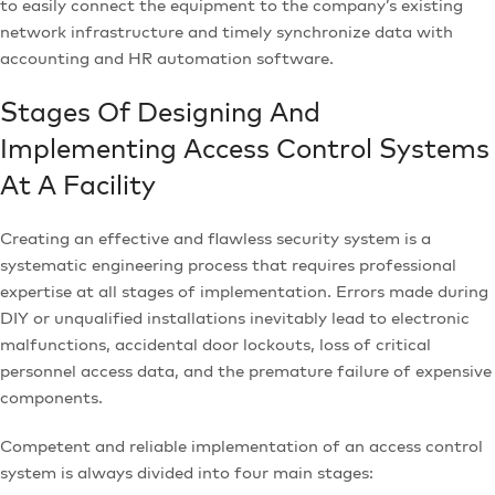
to easily connect the equipment to the company’s existing
network infrastructure and timely synchronize data with
accounting and HR automation software.
Stages Of Designing And
Implementing Access Control Systems
At A Facility
Creating an effective and flawless security system is a
systematic engineering process that requires professional
expertise at all stages of implementation. Errors made during
DIY or unqualified installations inevitably lead to electronic
malfunctions, accidental door lockouts, loss of critical
personnel access data, and the premature failure of expensive
components.
Competent and reliable implementation of an access control
system is always divided into four main stages: