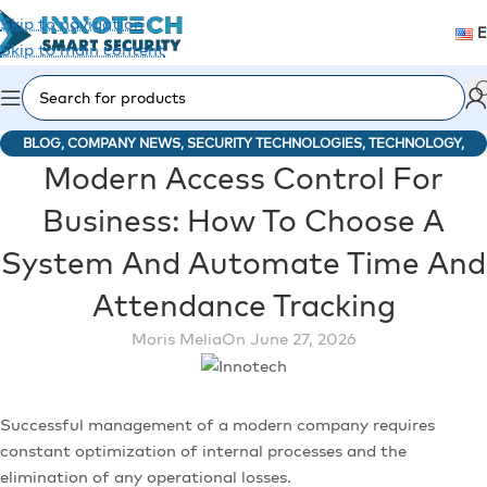
Skip to navigation
Skip to main content
BLOG
,
COMPANY NEWS
,
SECURITY TECHNOLOGIES
,
TECHNOLOGY
,
Modern Access Control For
TECHNOLOGY
Business: How To Choose A
System And Automate Time And
Attendance Tracking
Moris Melia
On June 27, 2026
Successful management of a modern company requires
constant optimization of internal processes and the
elimination of any operational losses.