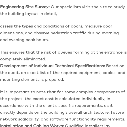
Engineering Site Survey:
Our specialists visit the site to study
the building layout in detail,
assess the types and conditions of doors, measure door
dimensions, and observe pedestrian traffic during morning
and evening peak hours.
This ensures that the risk of queues forming at the entrance is
completely eliminated.
Development of Individual Technical Specifications:
Based on
the audit, an exact list of the required equipment, cables, and
mounting elements is prepared.
It is important to note that for some complex components of
the project, the exact cost is calculated individually, in
accordance with the client’s specific requirements, as it
directly depends on the building’s overall architecture, future
network scalability, and software functionality requirements.
Installation and Cabling Works:
Qualified installers lay