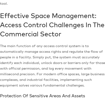
tool.
Effective Space Management:
Access Control Challenges In The
Commercial Sector
The main function of any access control system is to
automatically manage access rights and regulate the flow of
people in a facility. Simply put, the system must accurately
identify each individual, unlock doors or barriers only for those
with official permission, and log every movement with
millisecond precision. For modern office spaces, large business
complexes, and industrial facilities, implementing such
equipment solves various fundamental challenges.
Protection Of Sensitive Areas And Assets