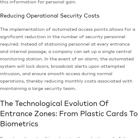
this information for personal gain.
Reducing Operational Security Costs
The implementation of automated access points allows for a
significant reduction in the number of security personnel
required. Instead of stationing personnel at every entrance
and internal passage, a company can set up a single central
monitoring station. In the event of an alarm, the automated
system will lock doors, broadcast alerts upon attempted
intrusion, and ensure smooth access during normal
operations, thereby reducing monthly costs associated with
maintaining a large security team.
The Technological Evolution Of
Entrance Zones: From Plastic Cards To
Biometrics