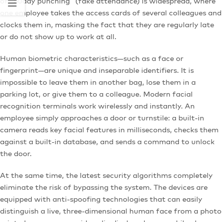
of “buddy punching” (fake attendance) is widespread, where
one employee takes the access cards of several colleagues and
clocks them in, masking the fact that they are regularly late
or do not show up to work at all.
Human biometric characteristics—such as a face or
fingerprint—are unique and inseparable identifiers. It is
impossible to leave them in another bag, lose them in a
parking lot, or give them to a colleague. Modern facial
recognition terminals work wirelessly and instantly. An
employee simply approaches a door or turnstile: a built-in
camera reads key facial features in milliseconds, checks them
against a built-in database, and sends a command to unlock
the door.
At the same time, the latest security algorithms completely
eliminate the risk of bypassing the system. The devices are
equipped with anti-spoofing technologies that can easily
distinguish a live, three-dimensional human face from a photo