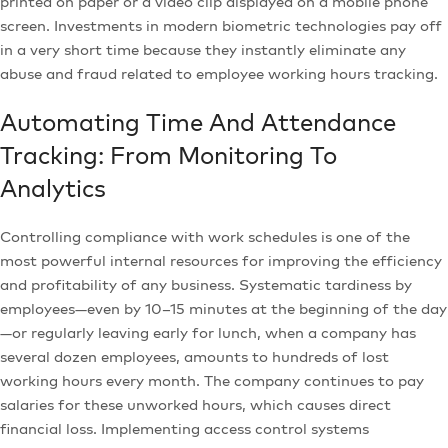
printed on paper or a video clip displayed on a mobile phone
screen. Investments in modern biometric technologies pay off
in a very short time because they instantly eliminate any
abuse and fraud related to employee working hours tracking.
Automating Time And Attendance
Tracking: From Monitoring To
Analytics
Controlling compliance with work schedules is one of the
most powerful internal resources for improving the efficiency
and profitability of any business. Systematic tardiness by
employees—even by 10–15 minutes at the beginning of the day
—or regularly leaving early for lunch, when a company has
several dozen employees, amounts to hundreds of lost
working hours every month. The company continues to pay
salaries for these unworked hours, which causes direct
financial loss. Implementing access control systems