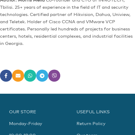
Tbilisi. 25+ years of experience in the field of IT and security
technologies. Certified partner of Hikvision, Dahua, Uniview,
and Teletek. Holder of Cisco CCNA and VMware VCP
certificates. Personally led hundreds of projects for business
centers, hotels, residential complexes, and industrial facilities
in Georgia.
OUR STORE
USEFUL LINKS
Monday-Friday
Return Policy