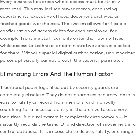
Every business has areas where access must be strictly
restricted. This may include server rooms, accounting
departments, executive offices, document archives, or
finished goods warehouses. The system allows for flexible
configuration of access rights for each employee: for
example, frontline staff can only enter their own offices,
while access to technical or administrative zones is blocked
for them. Without special digital authorization, unauthorized
persons physically cannot breach the security perimeter.
Eliminating Errors And The Human Factor
Traditional paper logs filled out by security guards are
completely obsolete. They do not guarantee accuracy; data is
easy to falsify or record from memory, and manually
searching for a necessary entry in the archive takes a very
long time. A digital system is completely autonomous — it
instantly records the time, ID, and direction of movement in a
central database. It is impossible to delete, falsify, or change