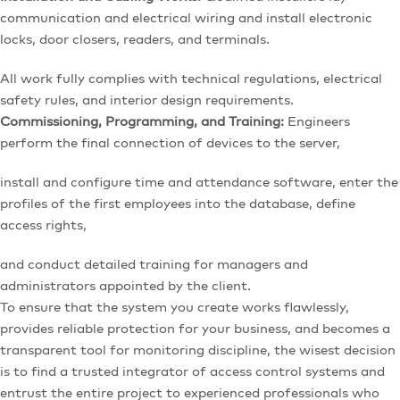
communication and electrical wiring and install electronic
locks, door closers, readers, and terminals.
All work fully complies with technical regulations, electrical
safety rules, and interior design requirements.
Commissioning, Programming, and Training:
Engineers
perform the final connection of devices to the server,
install and configure time and attendance software, enter the
profiles of the first employees into the database, define
access rights,
and conduct detailed training for managers and
administrators appointed by the client.
To ensure that the system you create works flawlessly,
provides reliable protection for your business, and becomes a
transparent tool for monitoring discipline, the wisest decision
is to find a trusted integrator of access control systems and
entrust the entire project to experienced professionals who