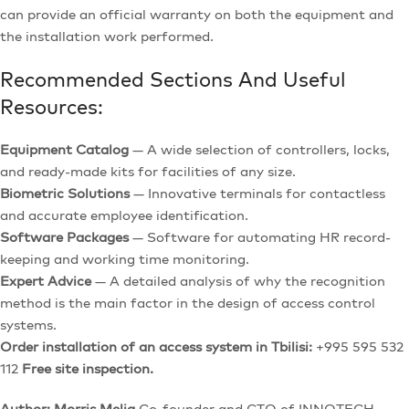
can provide an official warranty on both the equipment and
the installation work performed.
Recommended Sections And Useful
Resources:
Equipment Catalog
— A wide selection of controllers, locks,
and ready-made kits for facilities of any size.
Biometric Solutions
— Innovative terminals for contactless
and accurate employee identification.
Software Packages
— Software for automating HR record-
keeping and working time monitoring.
Expert Advice
— A detailed analysis of why the recognition
method is the main factor in the design of access control
systems.
Order installation of an access system in Tbilisi:
+995 595 532
112
Free site inspection.
Author: Morris Melia
Co-founder and CTO of INNOTECH,