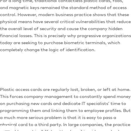
For a long time, traditional contactless plastic cards, fobs,
and magnetic keys remained the standard method of access
control. However, modern business practice shows that these
physical means have several critical vulnerabilities that reduce
the overall level of security and cause the company hidden
financial losses. This is precisely why progressive organizations
today are seeking to purchase biometric terminals, which
completely change the logic of identification.
Plastic access cards are regularly lost, broken, or left at home.
This forces company management to constantly spend money
on purchasing new cards and dedicate IT specialists’ time to
programming them and linking them to employee profiles. But
a much more serious problem is that it is easy to pass a
physical card to a third party. In large companies, the practice