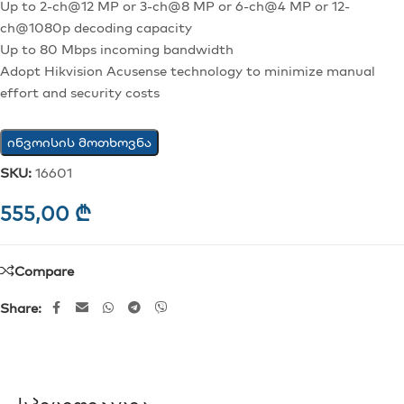
Up to 2-ch@12 MP or 3-ch@8 MP or 6-ch@4 MP or 12-
ch@1080p decoding capacity
Up to 80 Mbps incoming bandwidth
Adopt Hikvision Acusense technology to minimize manual
effort and security costs
ინვოისის მოთხოვნა
SKU:
16601
555,00
₾
Compare
Share: