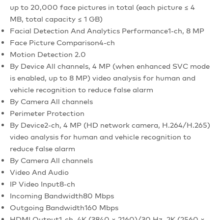
up to 20,000 face pictures in total (each picture ≤ 4
MB, total capacity ≤ 1 GB)
Facial Detection And Analytics Performance
1-ch, 8 MP
Face Picture Comparison
4-ch
Motion Detection 2.0
By Device
All channels, 4 MP (when enhanced SVC mode
is enabled, up to 8 MP) video analysis for human and
vehicle recognition to reduce false alarm
By Camera
All channels
Perimeter Protection
By Device
2-ch, 4 MP (HD network camera, H.264/H.265)
video analysis for human and vehicle recognition to
reduce false alarm
By Camera
All channels
Video And Audio
IP Video Input
8-ch
Incoming Bandwidth
80 Mbps
Outgoing Bandwidth
160 Mbps
HDMI Output
1-ch, 4K (3840 × 2160)/30 Hz, 2K (2560 ×