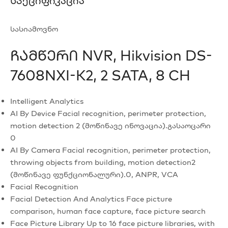
Სპეციფიკაცია
სასიამოვნო
Ჩამწერი NVR, Hikvision DS-
7608NXI-K2, 2 SATA, 8 CH
Intelligent Analytics
AI By Device
Facial recognition, perimeter protection,
motion detection 2 (მოწინავე ინოვაცია).გასაოცარი
0
AI By Camera
Facial recognition, perimeter protection,
throwing objects from building, motion detection2
(მოწინავე ფუნქციონალური).0, ANPR, VCA
Facial Recognition
Facial Detection And Analytics
Face picture
comparison, human face capture, face picture search
Face Picture Library
Up to 16 face picture libraries, with