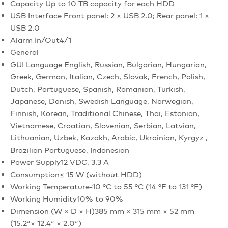
Capacity
Up to 10 TB capacity for each HDD
USB Interface
Front panel: 2 × USB 2.0; Rear panel: 1 ×
USB 2.0
Alarm In/Out
4/1
General
GUI Language
English, Russian, Bulgarian, Hungarian,
Greek, German, Italian, Czech, Slovak, French, Polish,
Dutch, Portuguese, Spanish, Romanian, Turkish,
Japanese, Danish, Swedish Language, Norwegian,
Finnish, Korean, Traditional Chinese, Thai, Estonian,
Vietnamese, Croatian, Slovenian, Serbian, Latvian,
Lithuanian, Uzbek, Kazakh, Arabic, Ukrainian, Kyrgyz ,
Brazilian Portuguese, Indonesian
Power Supply
12 VDC, 3.3 A
Consumption
≤ 15 W (without HDD)
Working Temperature
-10 °C to 55 °C (14 °F to 131 °F)
Working Humidity
10% to 90%
Dimension (W × D × H)
385 mm × 315 mm × 52 mm
(15.2″× 12.4″ × 2.0″)