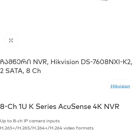
Click to enlarge
Ჩამწერი NVR, Hikvision DS-7608NXI-K2,
2 SATA, 8 Ch
Hikvision
8-Ch 1U K Series AcuSense 4K NVR
Up to 8-ch IP camera inputs
H.265+/H.265/H.264+/H.264 video formats