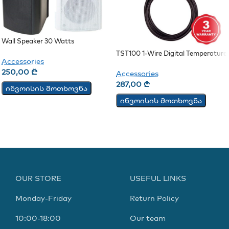
Wall Speaker 30 Watts
TST100 1-Wire Digital Temperature
Accessories
Sensor
250,00
₾
Accessories
287,00
₾
ინვოისის მოთხოვნა
ინვოისის მოთხოვნა
OUR STORE
USEFUL LINKS
Monday-Friday
Return Policy
10:00-18:00
Our team