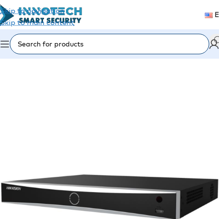
Skip to navigation
Skip to main content
Home
/
Video Surveillance
/
Recording Devices (DVR/NVR)