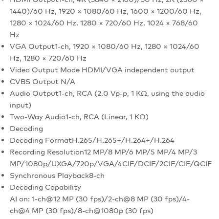
1440)/60 Hz, 1920 × 1080/60 Hz, 1600 × 1200/60 Hz,
1280 × 1024/60 Hz, 1280 × 720/60 Hz, 1024 × 768/60
Hz
VGA Output
1-ch, 1920 × 1080/60 Hz, 1280 × 1024/60
Hz, 1280 × 720/60 Hz
Video Output Mode
HDMI/VGA independent output
CVBS Output
N/A
Audio Output
1-ch, RCA (2.0 Vp-p, 1 KΩ, using the audio
input)
Two-Way Audio
1-ch, RCA (Linear, 1 KΩ)
Decoding
Decoding Format
H.265/H.265+/H.264+/H.264
Recording Resolution
12 MP/8 MP/6 MP/5 MP/4 MP/3
MP/1080p/UXGA/720p/VGA/4CIF/DCIF/2CIF/CIF/QCIF
Synchronous Playback
8-ch
Decoding Capability
AI on: 1-ch@12 MP (30 fps)/2-ch@8 MP (30 fps)/4-
ch@4 MP (30 fps)/8-ch@1080p (30 fps)