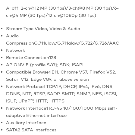
AI off: 2-ch@12 MP (30 fps)/3-ch@8 MP (30 fps)/6-
ch@4 MP (30 fps)/12-ch@1080p (30 fps)
Stream Type
Video, Video & Audio
Audio
Compression
G.711ulaw/G.711alaw/G.722/G.726/AAC
Network
Remote Connection
128
API
ONVIF (profile S/G); SDK; ISAPI
Compatible Browser
IE11, Chrome V57, Firefox V52,
Safari V12, Edge V89, or above version
Network Protocol
TCP/IP, DHCP, IPv4, IPv6, DNS,
DDNS, NTP, RTSP, SADP, SMTP, SNMP, NFS, iSCSI,
ISUP, UPnP™, HTTP, HTTPS
Network Interface
1 RJ-45 10/100/1000 Mbps self-
adaptive Ethernet interface
Auxiliary Interface
SATA
2 SATA interfaces