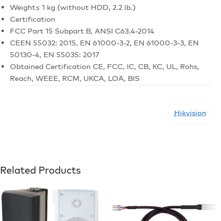
Weight
≤ 1 kg (without HDD, 2.2 lb.)
Certification
FCC
Part 15 Subpart B, ANSI C63.4-2014
CE
EN 55032: 2015, EN 61000-3-2, EN 61000-3-3, EN
50130-4, EN 55035: 2017
Obtained Certification
CE, FCC, IC, CB, KC, UL, Rohs,
Reach, WEEE, RCM, UKCA, LOA, BIS
Hikvision
Related Products