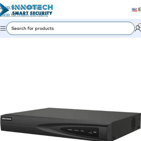
Skip to navigation
Skip to main content
Home
/
Video Surveillance
/
Recording Devices (DVR/NVR)