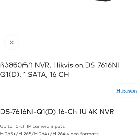
Click to enlarge
Ჩამწერი NVR, Hikvision,DS-7616NI-
Q1(D), 1 SATA, 16 CH
Hikvision
DS-7616NI-Q1(D)
16-Ch 1U 4K NVR
Up to 16-ch IP camera inputs
H.265+/H.265/H.264+/H.264 video formats