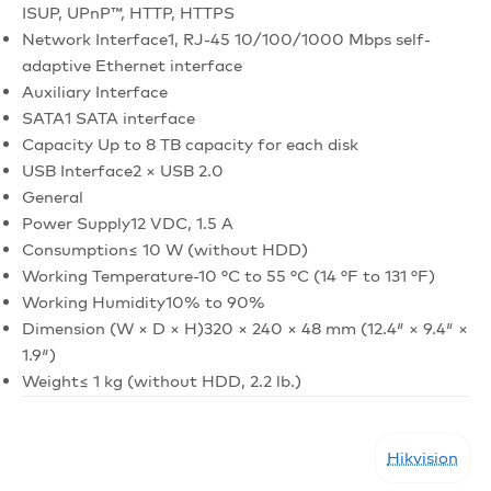
ISUP, UPnP™, HTTP, HTTPS
Network Interface
1, RJ-45 10/100/1000 Mbps self-
adaptive Ethernet interface
Auxiliary Interface
SATA
1 SATA interface
Capacity
Up to 8 TB capacity for each disk
USB Interface
2 × USB 2.0
General
Power Supply
12 VDC, 1.5 A
Consumption
≤ 10 W (without HDD)
Working Temperature
-10 °C to 55 °C (14 °F to 131 °F)
Working Humidity
10% to 90%
Dimension (W × D × H)
320 × 240 × 48 mm (12.4″ × 9.4″ ×
1.9″)
Weight
≤ 1 kg (without HDD, 2.2 lb.)
Hikvision