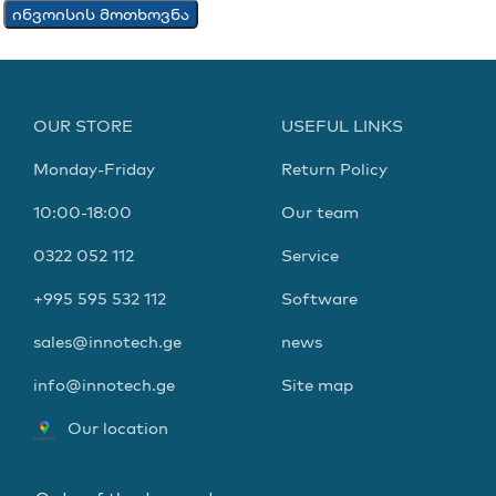
ინვოისის მოთხოვნა
OUR STORE
USEFUL LINKS
Monday-Friday
Return Policy
10:00-18:00
Our team
0322 052 112
Service
+995 595 532 112
Software
sales@innotech.ge
news
info@innotech.ge
Site map
Our location