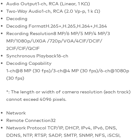
Audio Output
1-ch, RCA (Linear, 1 KΩ)
Two-Way Audio
1-ch, RCA (2.0 Vp-p, 1 k Ω)
Decoding
Decoding Format
H.265+,H.265,H.264+,H.264
Recording Resolution
8 MP/6 MP/5 MP/4 MP/3
MP/1080p/UXGA /720p/VGA/4CIF/DCIF/
2CIF/CIF/QCIF
Synchronous Playback
16-ch
Decoding Capability
1-ch@8 MP (30 fps)/3-ch@4 MP (30 fps)/6-ch@1080p
(30 fps)
*: The length or width of camera resolution (each track)
cannot exceed 4096 pixels.
Network
Remote Connection
32
Network Protocol
TCP/IP, DHCP, IPv4, IPv6, DNS,
DDNS, NTP, RTSP, SADP, SMTP, SNMP, NFS, iSCSI,