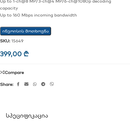
Up to 1-ch@8 MP/3-ch@4 MP/6-ch@1080p decoding
capacity
Up to 160 Mbps incoming bandwidth
ინვოისის მოთხოვნა
SKU:
15649
399,00
₾
Compare
Share:
Სპეციფიკაცია