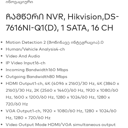
ინოვაციური
Ჩამწერი NVR, Hikvision,DS-
7616NI-Q1(D), 1 SATA, 16 CH
Motion Detection 2 (მოწინავე ინტეგრაცია).0
Human/Vehicle Analysis
4-ch
Video And Audio
IP Video Input
16-ch
Incoming Bandwidth
160 Mbps
Outgoing Bandwidth
80 Mbps
HDMI Output
1-ch, 4K (4096 x 2160)/30 Hz, 4K (3840 x
2160)/30 Hz, 2K (2560 x 1440)/60 Hz, 1920 x 1080/60
Hz, 1600 x 1200/60 Hz, 1280 x 1024/60 Hz, 1280 x
720/60 Hz
VGA Output
1-ch, 1920 × 1080/60 Hz, 1280 × 1024/60
Hz, 1280 × 720/60 Hz
Video Output Mode
HDMI/VGA simultaneous output