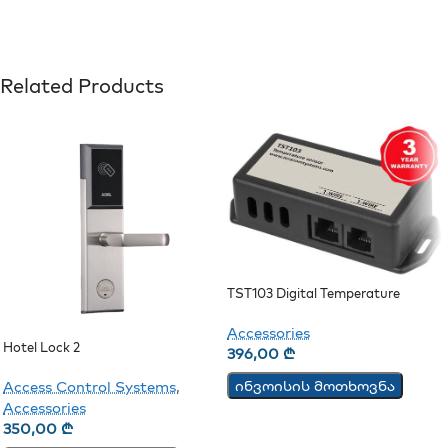
Related Products
TST103 Digital Temperature
Sensor
Accessories
Hotel Lock 2
396,00
₾
ინვოისის მოთხოვნა
Access Control Systems
,
Accessories
350,00
₾