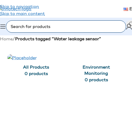
Skip to navigation
Skip to main content
Home
/
Products tagged “Water leakage sensor”
All Products
Environment
Monitoring
0 products
0 products