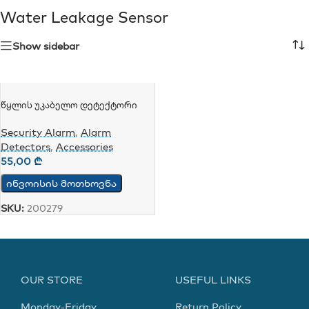
Water Leakage Sensor
Show sidebar
Წყლის Უკაბელო Დეტექტორი
Tuya WiFi Water Leakage Detector
SQ400B
Security Alarm
,
Alarm
Detectors
,
Accessories
55,00
₾
ინვოისის მოთხოვნა
SKU:
200279
OUR STORE
USEFUL LINKS
Monday-Friday
Return Policy