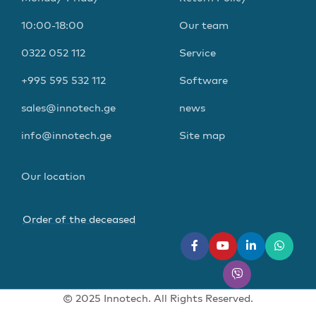
10:00-18:00
Our team
0322 052 112
Service
+995 595 532 112
Software
sales@innotech.ge
news
info@innotech.ge
Site map
Our location
Order of the deceased
© 2025 Innotech. All Rights Reserved.