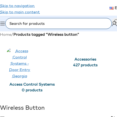
Skip to navigation
Skip to main content
Home
/
Products tagged “Wireless button”
Accessories
427 products
Access Control Systems
0 products
Wireless Button