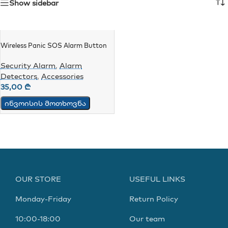
Show sidebar
Wireless Panic SOS Alarm Button
Security Alarm
,
Alarm
Detectors
,
Accessories
35,00
₾
ინვოისის მოთხოვნა
OUR STORE
USEFUL LINKS
Monday-Friday
Return Policy
10:00-18:00
Our team