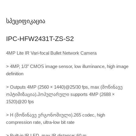
Სპეციფიკაცია
IPC-HFW2431T-ZS-S2
4MP Lite IR Vari-focal Bullet Network Camera
> 4MP, 1/3” CMOS image sensor, low illuminance, high image
definition
> Outputs 4MP (2560 × 1440)@25/30 fps, max (მოწინავე
ოპტიმიზაცია).პოპულარული supports 4MP (2688 ×
1520)@20 fps
> H (მოწინავე ერგონომიული).265 codec, high
compression rate, ultra-low bit rate
> Built-in IR LED, max IR distance: 60 m