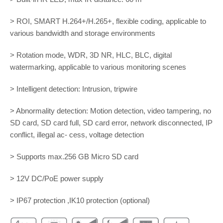
> ROI, SMART H.264+/H.265+, flexible coding, applicable to
various bandwidth and storage environments
> Rotation mode, WDR, 3D NR, HLC, BLC, digital
watermarking, applicable to various monitoring scenes
> Intelligent detection: Intrusion, tripwire
> Abnormality detection: Motion detection, video tampering, no
SD card, SD card full, SD card error, network disconnected, IP
conflict, illegal ac- cess, voltage detection
> Supports max.256 GB Micro SD card
> 12V DC/PoE power supply
> IP67 protection ,IK10 protection (optional)