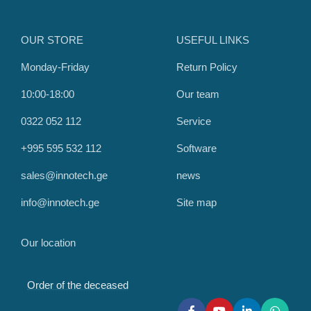
OUR STORE
USEFUL LINKS
Monday-Friday
Return Policy
10:00-18:00
Our team
0322 052 112
Service
+995 595 532 112
Software
sales@innotech.ge
news
info@innotech.ge
Site map
Our location
Order of the deceased