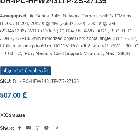
DH-IPC-HFW2431TP-ZS-27135
4-megapixel
Lite Series Bullet Network Camera with 1/3 ”Matrix,
H.265 / H.264, 20k / s @ 4M (2688×1520), 25k / s @ 3M
(2304×1296), WDR (120dB (IC) Day / N, AWB , AGC, BLC, HLC,
3DNR, 2.7–13.5mm motorized object (horizontal angle 104 ° ~ 28 °),
IR illumination up to 60 m, DC12V, PoE (802.3af), <11.75W, – 30 ° C
~ + 60 ° C, IP67, Memory Card Support: Micro SD, Max 128GB
ინვოისის მოთხოვნა
SKU:
DH-IPC-HFW2431TP-ZS-27135
507,00
₾
Compare
Share: