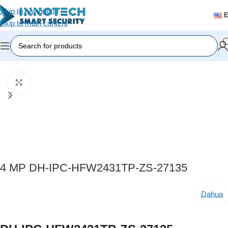
Skip to navigation
Skip to main content
Home
/
Video Surveillance
/
IP Cameras
Click to enlarge
4 MP DH-IPC-HFW2431TP-ZS-27135
Dahua