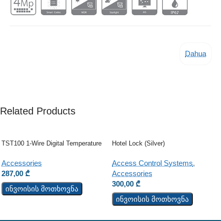
Dahua
Related Products
TST100 1-Wire Digital Temperature
Hotel Lock (Silver)
Sensor
Access Control Systems
,
Accessories
Accessories
287,00
₾
300,00
₾
ინვოისის მოთხოვნა
ინვოისის მოთხოვნა