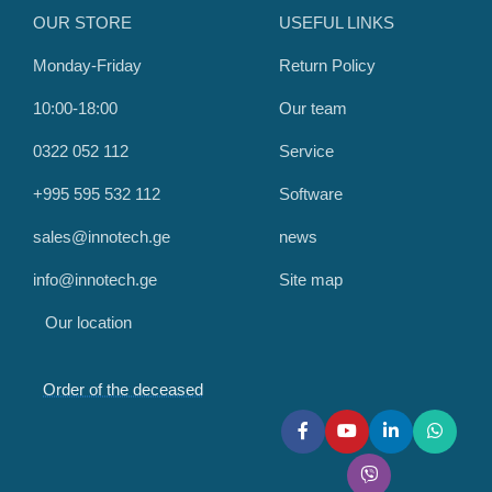
OUR STORE
USEFUL LINKS
Monday-Friday
Return Policy
10:00-18:00
Our team
0322 052 112
Service
+995 595 532 112
Software
sales@innotech.ge
news
info@innotech.ge
Site map
Our location
Order of the deceased