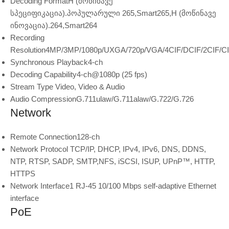
Decoding Format
H (მოწინავე
სპეციფიკაცია).პოპულარული 265,Smart265,H (მოწინავე
ინოვაცია).264,Smart264
Recording
Resolution
4MP/3MP/1080p/UXGA/720p/VGA/4CIF/DCIF/2CIF/C
Synchronous Playback
4-ch
Decoding Capability
4-ch@1080p (25 fps)
Stream Type
Video, Video & Audio
Audio Compression
G.711ulaw/G.711alaw/G.722/G.726
Network
Remote Connection
128-ch
Network Protocol
TCP/IP, DHCP, IPv4, IPv6, DNS, DDNS,
NTP, RTSP, SADP, SMTP,NFS, iSCSI, ISUP, UPnP™, HTTP,
HTTPS
Network Interface
1 RJ-45 10/100 Mbps self-adaptive Ethernet
interface
PoE