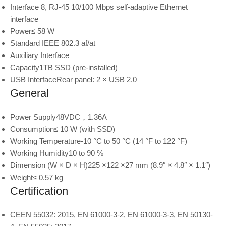
Interface
8, RJ-45 10/100 Mbps self-adaptive Ethernet
interface
Power
≤ 58 W
Standard
IEEE 802.3 af/at
Auxiliary Interface
Capacity
1TB SSD (pre-installed)
USB Interface
Rear panel: 2 × USB 2.0
General
Power Supply
48VDC，1.36A
Consumption
≤ 10 W (with SSD)
Working Temperature
-10 °C to 50 °C (14 °F to 122 °F)
Working Humidity
10 to 90 %
Dimension (W × D × H)
225 ×122 ×27 mm (8.9″ × 4.8″ × 1.1″)
Weight
≤ 0.57 kg
Certification
CE
EN 55032: 2015, EN 61000-3-2, EN 61000-3-3, EN 50130-