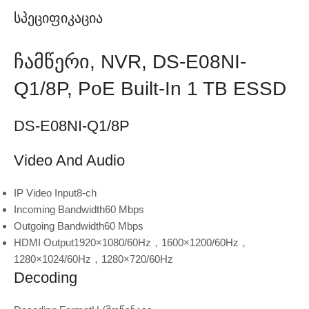
Სპეციფიკაცია
Ჩამწერი, NVR, DS-E08NI-
Q1/8P, PoE Built-In 1 TB ESSD
DS-E08NI-Q1/8P
Video And Audio
IP Video Input
8-ch
Incoming Bandwidth
60 Mbps
Outgoing Bandwidth
60 Mbps
HDMI Output
1920×1080/60Hz，1600×1200/60Hz，
1280×1024/60Hz，1280×720/60Hz
Decoding