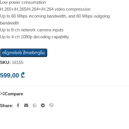
Low power consumption
H.265+/H.265/H.264+/H.264 video compression
Up to 60 Mbps incoming bandwidth, and 60 Mbps outgoing
bandwidth
Up to 8-ch network camera inputs
Up to 4-ch 1080p decoding capability
ინვოისის მოთხოვნა
SKU:
16155
599,00
₾
Compare
Share: