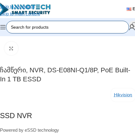
Skip to navigation
Skip to main content
Home
/
Video Surveillance
/
Recording Devices (DVR/NVR)
Click to enlarge
Ჩამწერი, NVR, DS-E08NI-Q1/8P, PoE Built-
In 1 TB ESSD
Hikvision
SSD NVR
Powered by eSSD technology