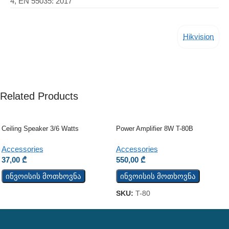
4, EN 55035: 2017
Hikvision
Related Products
Ceiling Speaker 3/6 Watts
Power Amplifier 8W T-80B
Accessories
Accessories
37,00
₾
550,00
₾
ინვოისის მოთხოვნა
ინვოისის მოთხოვნა
SKU:
T-80