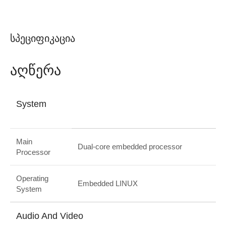
Სპეციფიკაცია
Აღწერა
System
Main
Dual-core embedded processor
Processor
Operating
Embedded LINUX
System
Audio And Video