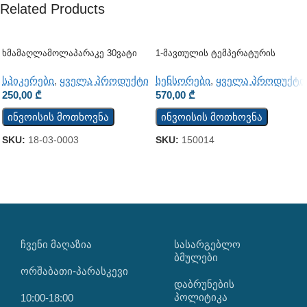
Related Products
Ხმამაღლამოლაპარაკე 30ვატი
1-Მავთულის Ტემპერატურის
(კედლის)
Სენსორი TST100
სპიკერები
,
ყველა პროდუქტი
სენსორები
,
ყველა პროდუქტი
250,00
₾
570,00
₾
ინვოისის მოთხოვნა
ინვოისის მოთხოვნა
SKU:
18-03-0003
SKU:
150014
ᲩᲕᲔᲜᲘ ᲛᲐᲦᲐᲖᲘᲐ
ᲡᲐᲡᲐᲠᲒᲔᲑᲚᲝ
ᲑᲛᲣᲚᲔᲑᲘ
ორშაბათი-პარასკევი
დაბრუნების
პოლიტიკა
10:00-18:00