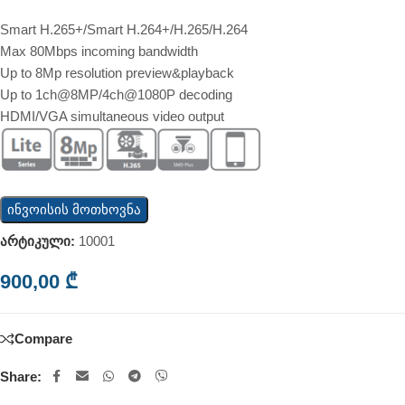
Smart H.265+/Smart H.264+/H.265/H.264
Max 80Mbps incoming bandwidth
Up to 8Mp resolution preview&playback
Up to 1ch@8MP/4ch@1080P decoding
HDMI/VGA simultaneous video output
ინვოისის მოთხოვნა
არტიკული:
10001
900,00
₾
Compare
Share: