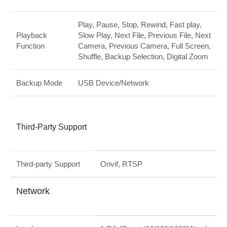
Play, Pause, Stop, Rewind, Fast play,
Playback
Slow Play, Next File, Previous File, Next
Function
Camera, Previous Camera, Full Screen,
Shuffle, Backup Selection, Digital Zoom
Backup Mode
USB Device/Network
Third-Party Support
Third-party Support
Onvif, RTSP
Network