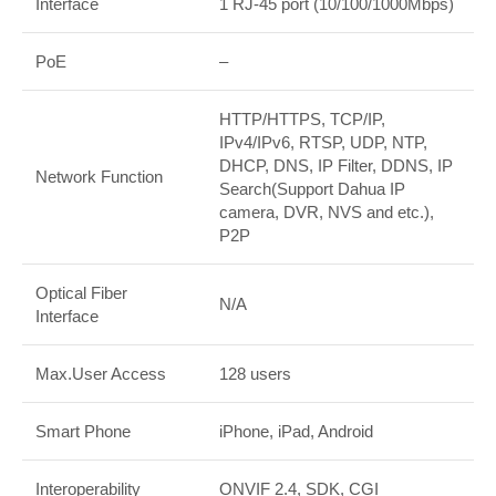
Interface
1 RJ-45 port (10/100/1000Mbps)
PoE
–
HTTP/HTTPS, TCP/IP,
IPv4/IPv6, RTSP, UDP, NTP,
DHCP, DNS, IP Filter, DDNS, IP
Network Function
Search(Support Dahua IP
camera, DVR, NVS and etc.),
P2P
Optical Fiber
N/A
Interface
Max.User Access
128 users
Smart Phone
iPhone, iPad, Android
Interoperability
ONVIF 2.4, SDK, CGI