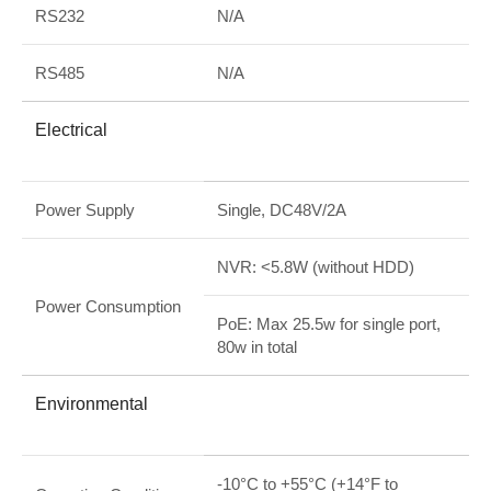
RS232
N/A
RS485
N/A
Electrical
Power Supply
Single, DC48V/2A
NVR: <5.8W (without HDD)
Power Consumption
PoE: Max 25.5w for single port,
80w in total
Environmental
-10°C to +55°C (+14°F to