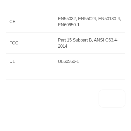
EN55032, EN55024, EN50130-4,
CE
EN60950-1
Part 15 Subpart B, ANSI C63.4-
FCC
2014
UL
UL60950-1