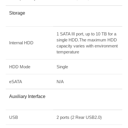
Storage
1 SATA III port, up to 10 TB for a
single HDD.The maximum HDD
Internal HDD
capacity varies with environment
temperature
HDD Mode
Single
eSATA
N/A
Auxiliary Interface
USB
2 ports (2 Rear USB2.0)