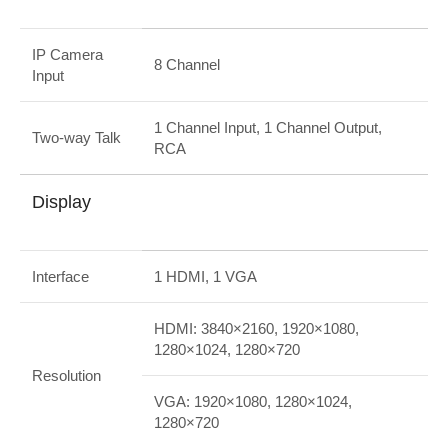
IP Camera
8 Channel
Input
1 Channel Input, 1 Channel Output,
Two-way Talk
RCA
Display
Interface
1 HDMI, 1 VGA
HDMI: 3840×2160, 1920×1080,
1280×1024, 1280×720
Resolution
VGA: 1920×1080, 1280×1024,
1280×720