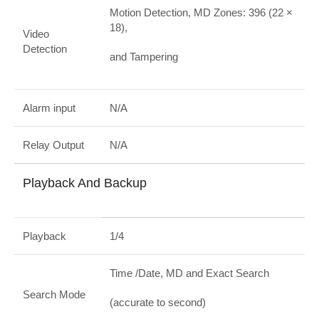
Motion Detection, MD Zones: 396 (22 ×
18),
Video
Detection
and Tampering
Alarm input
N/A
Relay Output
N/A
Playback And Backup
Playback
1/4
Time /Date, MD and Exact Search
Search Mode
(accurate to second)