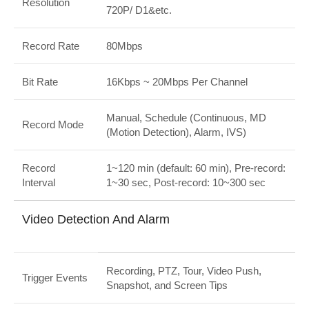
Resolution
720P/ D1&etc.
Record Rate
80Mbps
Bit Rate
16Kbps ~ 20Mbps Per Channel
Manual, Schedule (Continuous, MD
Record Mode
(Motion Detection), Alarm, IVS)
Record
1~120 min (default: 60 min), Pre-record:
Interval
1~30 sec, Post-record: 10~300 sec
Video Detection And Alarm
Recording, PTZ, Tour, Video Push,
Trigger Events
Snapshot, and Screen Tips