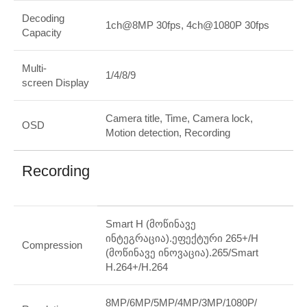
Decoding
1ch@8MP 30fps, 4ch@1080P 30fps
Capacity
Multi-
1/4/8/9
screen Display
Camera title, Time, Camera lock,
OSD
Motion detection, Recording
Recording
Smart H (მოწინავე
ინტეგრაცია).ეფექტური 265+/H
Compression
(მოწინავე ინოვაცია).265/Smart
H.264+/H.264
8MP/6MP/5MP/4MP/3MP/1080P/