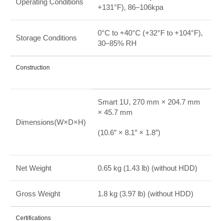
Operating Conditions
+131°F), 86–106kpa
0°C to +40°C (+32°F to +104°F),
Storage Conditions
30–85% RH
Construction
Smart 1U, 270 mm × 204.7 mm
× 45.7 mm
Dimensions(W×D×H)
(10.6″ × 8.1″ × 1.8″)
Net Weight
0.65 kg (1.43 lb) (without HDD)
Gross Weight
1.8 kg (3.97 lb) (without HDD)
Certifications