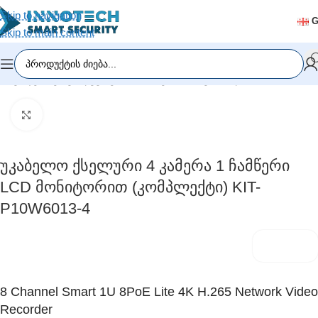
Skip to navigation
Skip to main content
რი
/
ვიდეომეთვალყურეობა
/
ჩამწერი მოწყობილობა (DVR/NVR)
Click to enlarge
Უკაბელო Ქსელური 4 Კამერა 1 Ჩამწერი
LCD Მონიტორით (კომპლექტი) KIT-
P10W6013-4
8 Channel Smart 1U 8PoE Lite 4K H.265 Network Video
Recorder