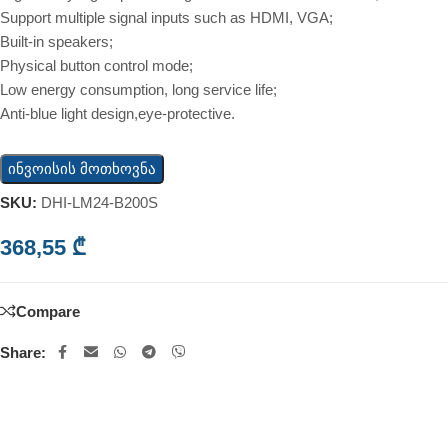
Support multiple signal inputs such as HDMI, VGA;
Built-in speakers;
Physical button control mode;
Low energy consumption, long service life;
Anti-blue light design,eye-protective.
ინვოისის მოთხოვნა
SKU:
DHI-LM24-B200S
368,55
₾
Compare
Share: