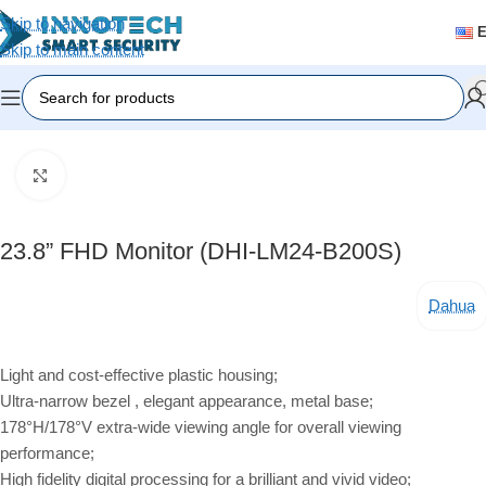
Skip to navigation
Skip to main content
Home
/
Accessories
Click to enlarge
23.8” FHD Monitor (DHI-LM24-B200S)
Dahua
Light and cost-effective plastic housing;
Ultra-narrow bezel , elegant appearance, metal base;
178°H/178°V extra-wide viewing angle for overall viewing
performance;
High fidelity digital processing for a brilliant and vivid video;