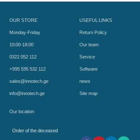
OUR STORE
USEFUL LINKS
Monday-Friday
Return Policy
10:00-18:00
Our team
0322 052 112
Service
+995 595 532 112
Software
sales@innotech.ge
news
info@innotech.ge
Site map
Our location
Order of the deceased