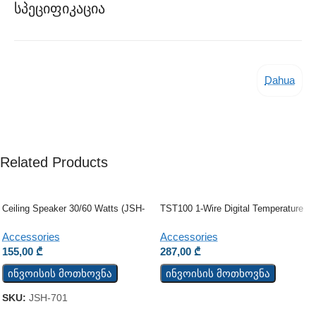
Სპეციფიკაცია
Dahua
Related Products
Ceiling Speaker 30/60 Watts (JSH-
TST100 1-Wire Digital Temperature
701)
Sensor
Accessories
Accessories
155,00
₾
287,00
₾
ინვოისის მოთხოვნა
ინვოისის მოთხოვნა
SKU:
JSH-701