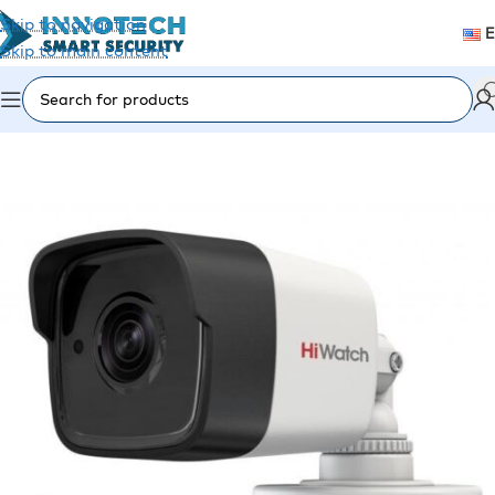
Skip to navigation
Skip to main content
Home
/
Video Surveillance
/
Analog Cameras (CVI/TVI)